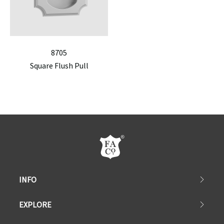
8705
Square Flush Pull
INFO
EXPLORE