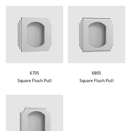
6705
6805
Square Flush Pull
Square Flush Pull