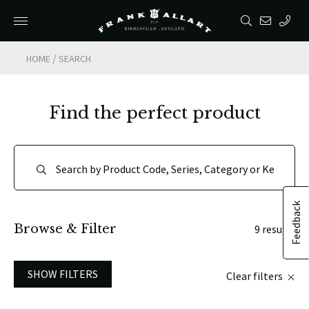
/
HOME
SEARCH
Find the perfect product
Feedback
Browse & Filter
9 results
SHOW FILTERS
Clear filters