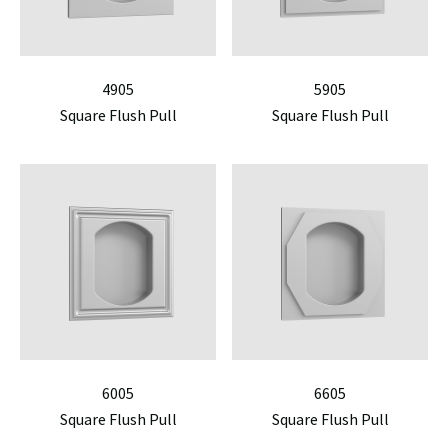
4905
5905
Square Flush Pull
Square Flush Pull
6005
6605
Square Flush Pull
Square Flush Pull