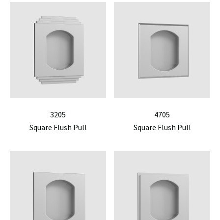
3205
4705
Square Flush Pull
Square Flush Pull