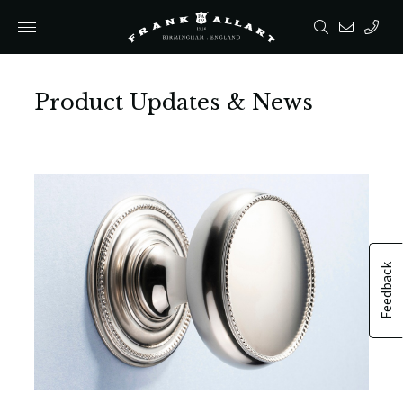
Product Updates & News
Feedback