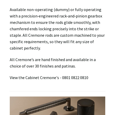
Available non-operating (dummy) or fully operating
with a precision‑engineered rack‑and‑pinion gearbox
mechanism to ensure the rods glide smoothly, with
chamfered ends locking precisely into the strike or
staple. All Cremone rods are custom machined to your
specific requirements, so they will fit any size of
cabinet perfectly.
All Cremone’s are hand finished and available in a
choice of over 30 finishes and patinas.
View the Cabinet Cremone's -
0801
0822
0810