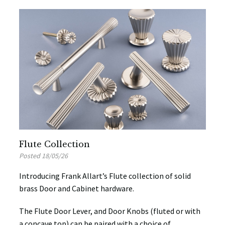
Flute Collection
Posted 18/05/26
Introducing Frank Allart’s Flute collection of solid
brass Door and Cabinet hardware.
The Flute Door Lever, and Door Knobs (fluted or with
a concave top) can be paired with a choice of