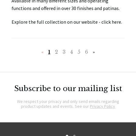
Available in many different sizes and operating
functions and offered in over 30 finishes and patinas.
Explore the full collection on our website - click here.
«
1
2
3
4
5
6
»
Subscribe to our mailing list
We respect your privacy and only send emails regarding
product updates and events. See our
Privacy Policy