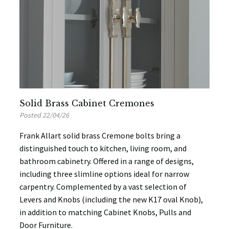
Solid Brass Cabinet Cremones
Posted 22/04/26
Frank Allart solid brass Cremone bolts bring a
distinguished touch to kitchen, living room, and
bathroom cabinetry. Offered in a range of designs,
including three slimline options ideal for narrow
carpentry. Complemented by a vast selection of
Levers and Knobs (including the new K17 oval Knob),
in addition to matching Cabinet Knobs, Pulls and
Door Furniture.