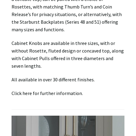
Rosettes, with matching Thumb Turn’s and Coin
Release’s for privacy situations, or alternatively, with
the Starburst Backplates (Series 48 and 51) offering
many sizes and functions.
Cabinet Knobs are available in three sizes, with or
without Rosette, fluted design or concaved top, along
with Cabinet Pulls offered in three diameters and
seven lengths.
All available in over 30 different finishes.
Click here for further information.