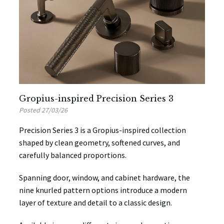
Gropius-inspired Precision Series 3
Posted 27/03/26
Precision Series 3 is a Gropius-inspired collection
shaped by clean geometry, softened curves, and
carefully balanced proportions.
Spanning door, window, and cabinet hardware, the
nine knurled pattern options introduce a modern
layer of texture and detail to a classic design.