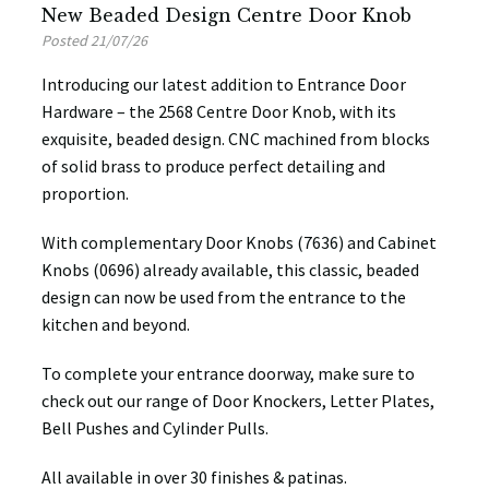
New Beaded Design Centre Door Knob
Posted 21/07/26
Introducing our latest addition to Entrance Door
Hardware – the 2568 Centre Door Knob, with its
exquisite, beaded design. CNC machined from blocks
of solid brass to produce perfect detailing and
proportion.
With complementary Door Knobs (7636) and Cabinet
Knobs (0696) already available, this classic, beaded
design can now be used from the entrance to the
kitchen and beyond.
To complete your entrance doorway, make sure to
check out our range of Door Knockers, Letter Plates,
Bell Pushes and Cylinder Pulls.
All available in over 30 finishes & patinas.