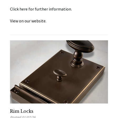
Click here for further information.
View on our website.
Rim Locks
Posted 01/07/26