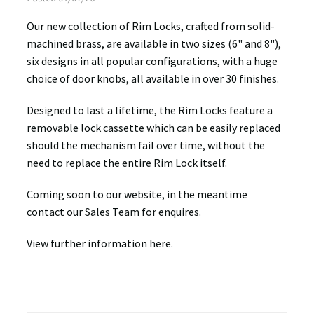
Our new collection of Rim Locks, crafted from solid-
machined brass, are available in two sizes (6" and 8"),
six designs in all popular configurations, with a huge
choice of door knobs, all available in over 30 finishes.
Designed to last a lifetime, the Rim Locks feature a
removable lock cassette which can be easily replaced
should the mechanism fail over time, without the
need to replace the entire Rim Lock itself.
Coming soon to our website, in the meantime
contact our Sales Team for enquires.
View further information here.