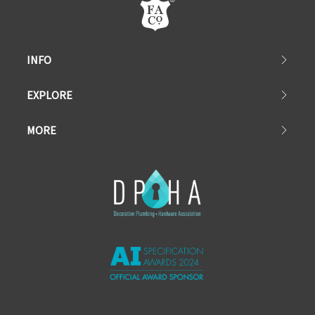
INFO
EXPLORE
MORE