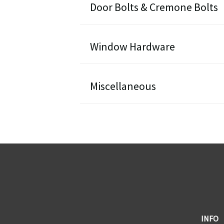
Door Bolts & Cremone Bolts
Window Hardware
Miscellaneous
ST1 - Door Levers
DOWNLOAD PDF
DF1 - Door Lever Sets
DOWNLOAD PDF
CF1 - Cabinet Knobs
INFO
DOWNLOAD PDF
DB1 - Surface Bolts