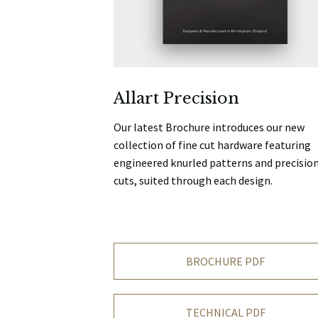
Allart Precision
Our latest Brochure introduces our new
collection of fine cut hardware featuring
engineered knurled patterns and precisio
cuts, suited through each design.
BROCHURE PDF
TECHNICAL PDF