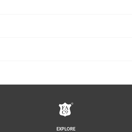
ST2 - Door Knobs
ST3 -
DOWNLOAD PDF
DF2 - Door Knob Sets
DF3 -
DOWNLOAD PDF
CF2 - Appliance/Cabinet Pulls
CF3 -
EXPLORE
DOWNLOAD PDF
DB2 - Flush & Transom Bolts
DB3 -