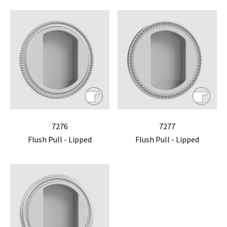
7276
7277
Flush Pull - Lipped
Flush Pull - Lipped