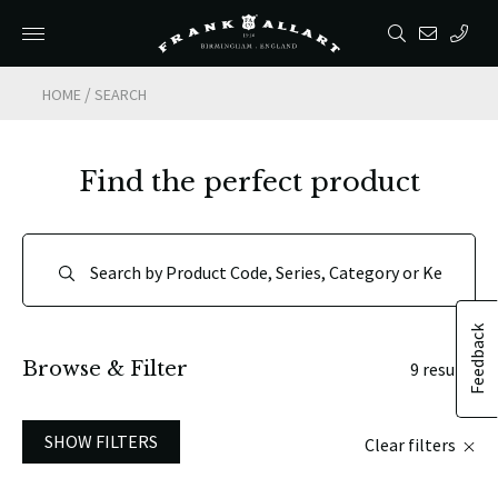
/
HOME
SEARCH
Find the perfect product
Feedback
Browse & Filter
9 results
SHOW FILTERS
Clear filters