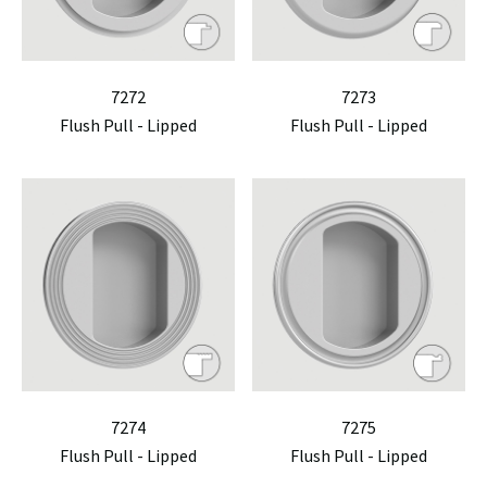
7272
7273
Flush Pull - Lipped
Flush Pull - Lipped
7274
7275
Flush Pull - Lipped
Flush Pull - Lipped