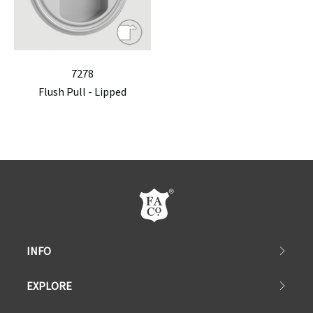
7278
Flush Pull - Lipped
INFO
EXPLORE