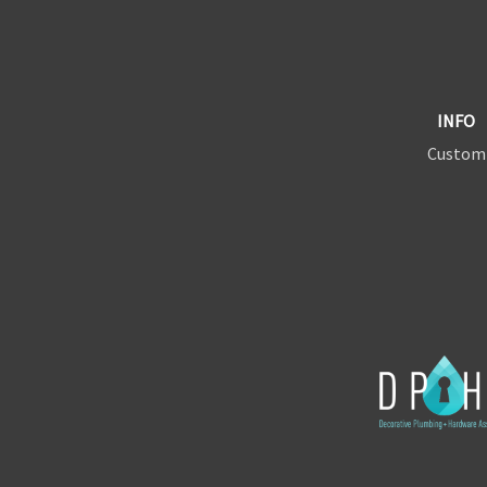
INFO
Custom