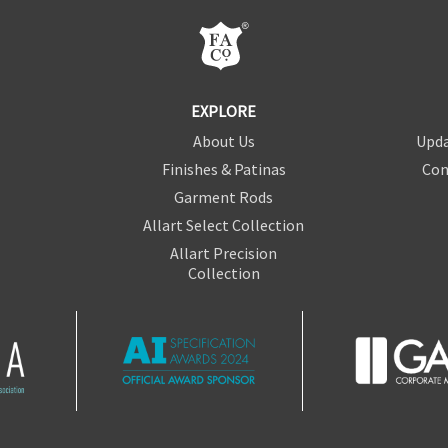
EXPLORE
About Us
Upda
Finishes & Patinas
Con
Garment Rods
Allart Select Collection
Allart Precision
Collection