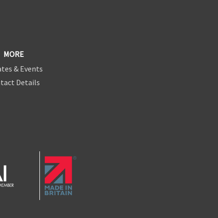
MORE
tes & Events
tact Details