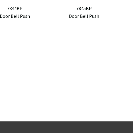
7844BP
7845BP
Door Bell Push
Door Bell Push