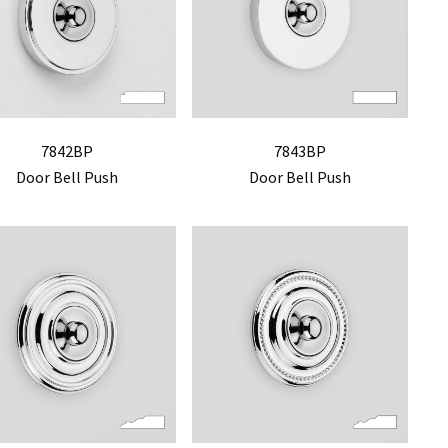
7842BP
7843BP
Door Bell Push
Door Bell Push