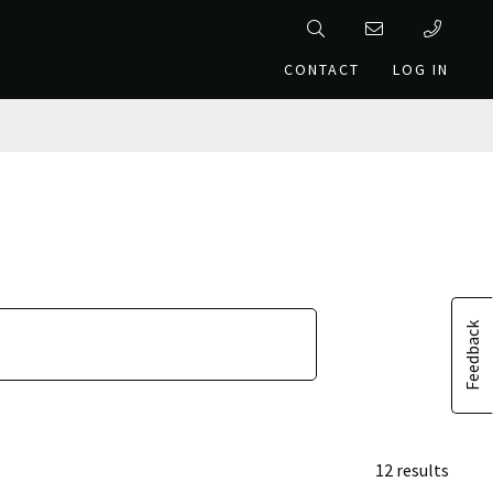
CONTACT
LOG IN
Feedback
12 results