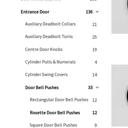
Entrance Door
136
Auxiliary Deadbolt Collars
21
Auxiliary Deadbolt Turns
25
Centre Door Knobs
19
Cylinder Pulls & Numerals
4
Cylinder Swing Covers
14
Door Bell Pushes
33
Rectangular Door Bell Pushes
12
Rosette Door Bell Pushes
12
Square Door Bell Pushes
9