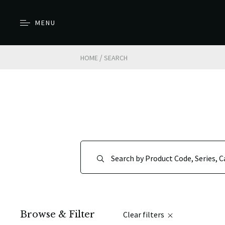
MENU
/
HOME
SEARCH
Browse & Filter
Clear filters