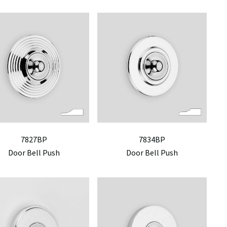
7827BP
7834BP
Door Bell Push
Door Bell Push