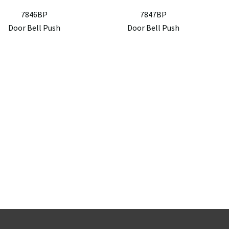
7846BP
7847BP
Door Bell Push
Door Bell Push