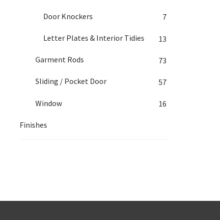
Door Knockers
7
Letter Plates & Interior Tidies
13
Garment Rods
73
Sliding / Pocket Door
57
Window
16
Finishes