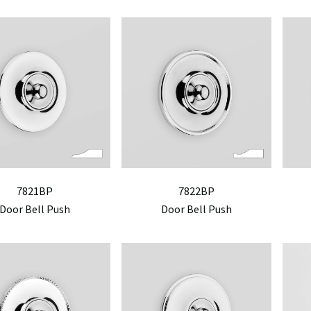
7821BP
7822BP
Door Bell Push
Door Bell Push