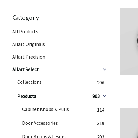
Category
All Products
Allart Originals
Allart Precision
Allart Select
Collections
206
Products
903
Cabinet Knobs & Pulls
114
Door Accessories
319
Door Knobs & Levers
203