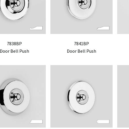
7838BP
7841BP
Door Bell Push
Door Bell Push