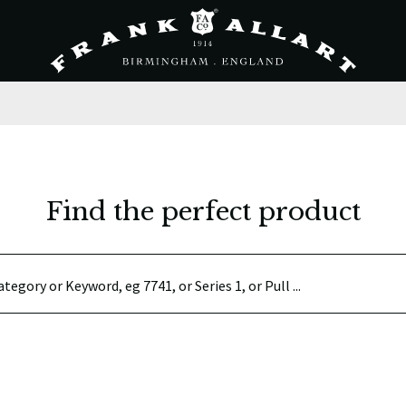
Find the perfect product