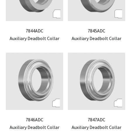
7844ADC
7845ADC
Auxiliary Deadbolt Collar
Auxiliary Deadbolt Collar
7846ADC
7847ADC
Auxiliary Deadbolt Collar
Auxiliary Deadbolt Collar