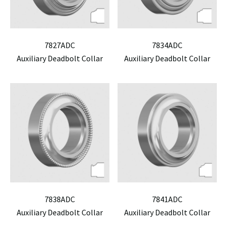
7827ADC
7834ADC
Auxiliary Deadbolt Collar
Auxiliary Deadbolt Collar
7838ADC
7841ADC
Auxiliary Deadbolt Collar
Auxiliary Deadbolt Collar