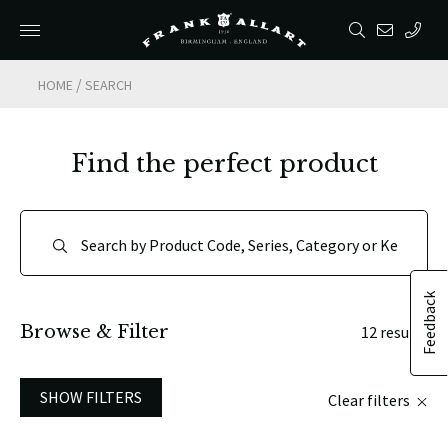
/
HOME
SEARCH
Find the perfect product
Feedback
Browse & Filter
12 results
SHOW FILTERS
Clear filters