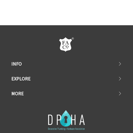
INFO
EXPLORE
MORE