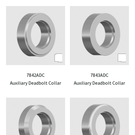
7842ADC
7843ADC
Auxiliary Deadbolt Collar
Auxiliary Deadbolt Collar