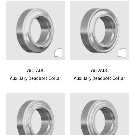
7821ADC
7822ADC
Auxiliary Deadbolt Collar
Auxiliary Deadbolt Collar