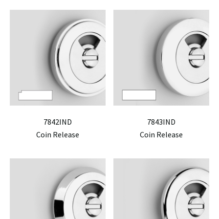
7842IND
7843IND
Coin Release
Coin Release