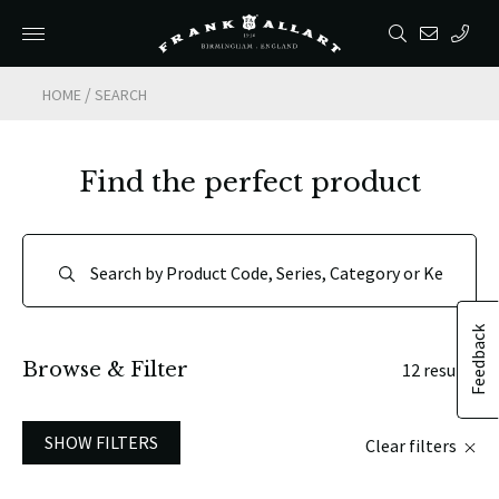
/
HOME
SEARCH
Find the perfect product
Feedback
Browse & Filter
12 results
SHOW FILTERS
Clear filters