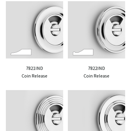
7821IND
7822IND
Coin Release
Coin Release