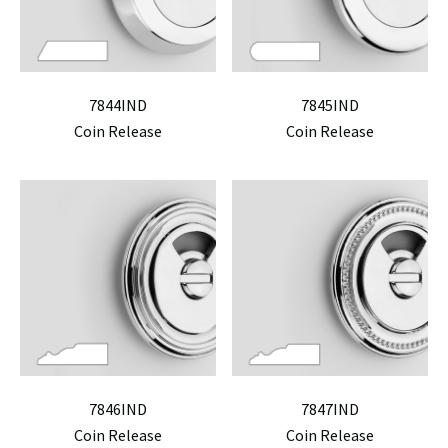
7844IND
7845IND
Coin Release
Coin Release
7846IND
7847IND
Coin Release
Coin Release