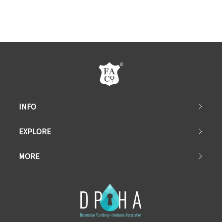
INFO
EXPLORE
MORE