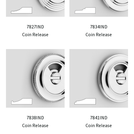
7827IND
7834IND
Coin Release
Coin Release
7838IND
7841IND
Coin Release
Coin Release