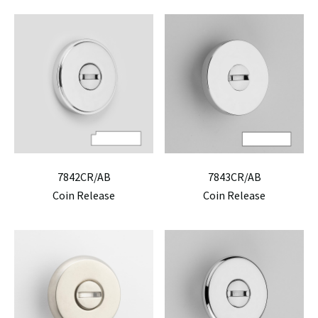
7842CR/AB
7843CR/AB
Coin Release
Coin Release