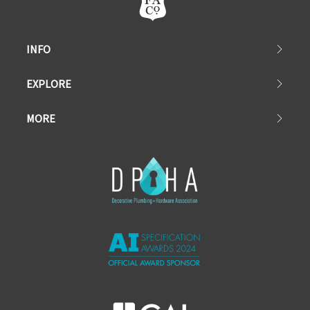
INFO
EXPLORE
MORE