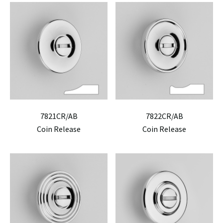
7821CR/AB
7822CR/AB
Coin Release
Coin Release