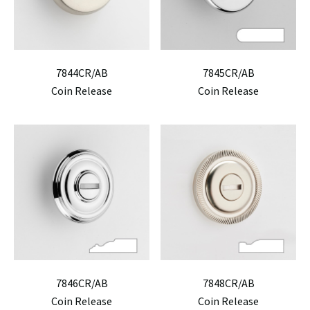
7844CR/AB
7845CR/AB
Coin Release
Coin Release
7846CR/AB
7848CR/AB
Coin Release
Coin Release