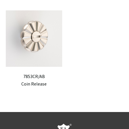
7853CR/AB
Coin Release