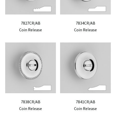
7827CR/AB
7834CR/AB
Coin Release
Coin Release
7838CR/AB
7841CR/AB
Coin Release
Coin Release