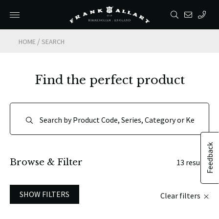
/
HOME
SEARCH
Find the perfect product
Feedback
Browse & Filter
13 results
SHOW FILTERS
Clear filters