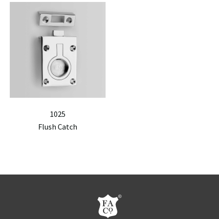
1025
Flush Catch