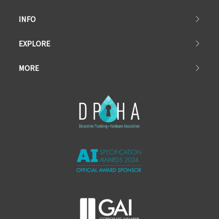
INFO
EXPLORE
MORE