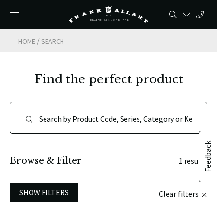
/
HOME
SEARCH
Find the perfect product
Feedback
Browse & Filter
1 results
SHOW FILTERS
Clear filters