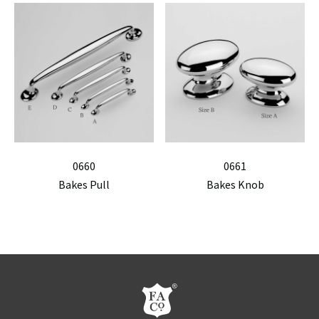
0660
0661
Bakes Pull
Bakes Knob