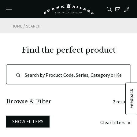
/
HOME
SEARCH
Find the perfect product
Feedback
Browse & Filter
2 results
SHOW FILTERS
Clear filters