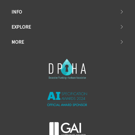
INFO
EXPLORE
MORE