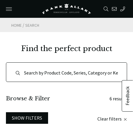
/
HOME
SEARCH
Find the perfect product
Feedback
Browse & Filter
6 results
SHOW FILTERS
Clear filters