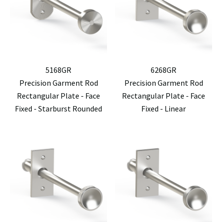
5168GR
6268GR
Precision Garment Rod
Precision Garment Rod
Rectangular Plate - Face
Rectangular Plate - Face
Fixed - Starburst Rounded
Fixed - Linear