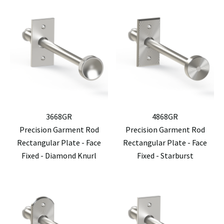
3668GR
4868GR
Precision Garment Rod
Precision Garment Rod
Rectangular Plate - Face
Rectangular Plate - Face
Fixed - Diamond Knurl
Fixed - Starburst