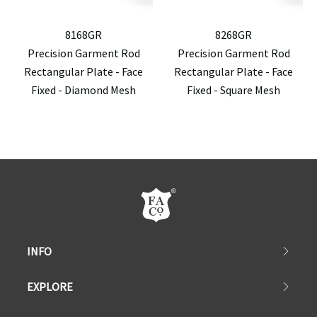
8168GR
8268GR
Precision Garment Rod
Precision Garment Rod
Rectangular Plate - Face
Rectangular Plate - Face
Fixed - Diamond Mesh
Fixed - Square Mesh
INFO
EXPLORE