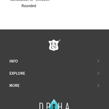
Rounded
INFO
EXPLORE
MORE