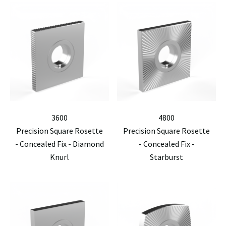
3600
4800
Precision Square Rosette
Precision Square Rosette
- Concealed Fix - Diamond
- Concealed Fix -
Knurl
Starburst