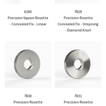
6200
7829
Precision Square Rosette
Precision Rosette
- Concealed Fix - Linear
Concealed Fix - Unsprung
- Diamond Knurl
7830
7831
Precision Rosette
Precision Rosette