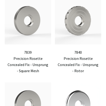
7839
7840
Precision Rosette
Precision Rosette
Concealed Fix - Unsprung
Concealed Fix - Unsprung
- Square Mesh
- Rotor