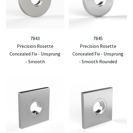
7843
7845
Precision Rosette
Precision Rosette
Concealed Fix - Unsprung
Concealed Fix - Unsprung
- Smooth
- Smooth Rounded