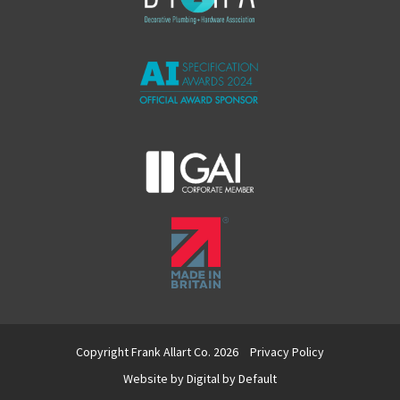
Copyright Frank Allart Co. 2026
Privacy Policy
Website by
Digital by Default