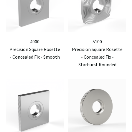
4900
5100
Precision Square Rosette
Precision Square Rosette
- Concealed Fix - Smooth
- Concealed Fix -
Starburst Rounded