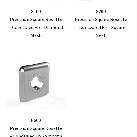
8100
8200
Precision Square Rosette
Precision Square Rosette
- Concealed Fix - Diamond
- Concealed Fix - Square
Mesh
Mesh
8600
Precision Square Rosette
- Concealed Fix - Smooth