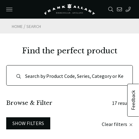
/
HOME
SEARCH
Find the perfect product
Feedback
Browse & Filter
17 results
SHOW FILTERS
Clear filters