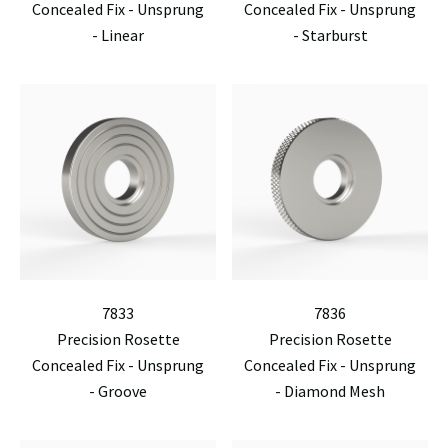
Concealed Fix - Unsprung
Concealed Fix - Unsprung
- Linear
- Starburst
7833
7836
Precision Rosette
Precision Rosette
Concealed Fix - Unsprung
Concealed Fix - Unsprung
- Groove
- Diamond Mesh