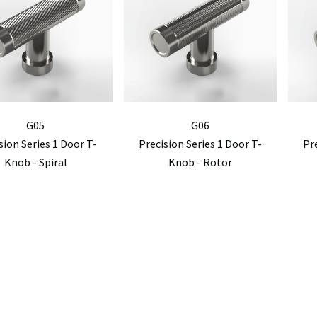
G05
G06
sion Series 1 Door T-
Precision Series 1 Door T-
Pr
Knob - Spiral
Knob - Rotor