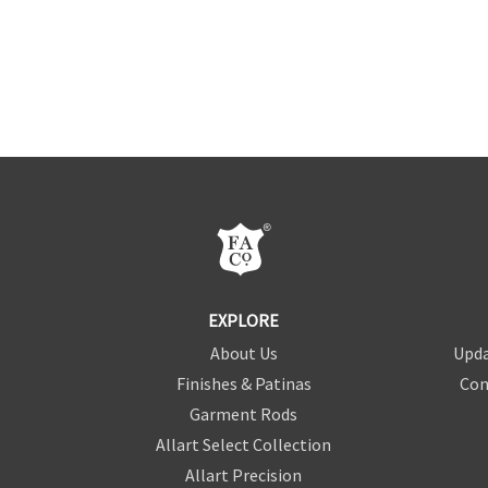
EXPLORE
About Us
Upda
Finishes & Patinas
Con
Garment Rods
Allart Select Collection
Allart Precision