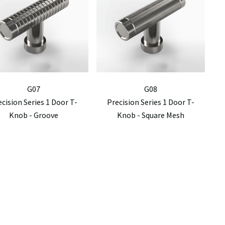
G07
G08
ecision Series 1 Door T-
Precision Series 1 Door T-
Knob - Groove
Knob - Square Mesh