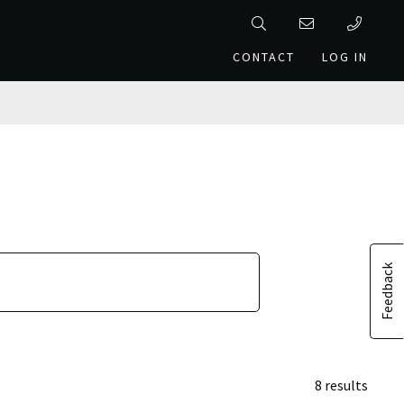
CONTACT
LOG IN
Feedback
8 results