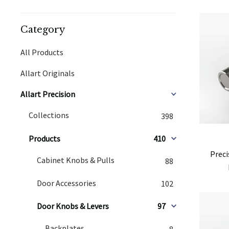
Category
All Products
Allart Originals
Allart Precision
Collections
398
Products
410
Preci
Cabinet Knobs & Pulls
88
Door Accessories
102
Door Knobs & Levers
97
Backplates
8