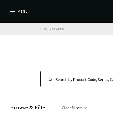
MENU
/
HOME
SEARCH
Browse & Filter
Clear filters