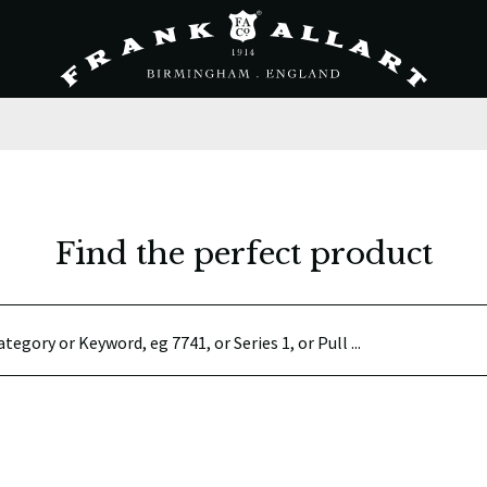
Find the perfect product