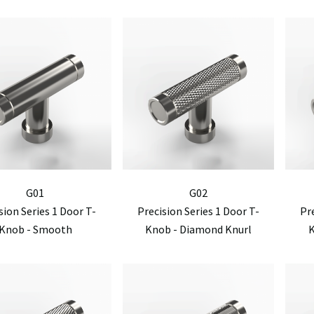
G01
G02
sion Series 1 Door T-
Precision Series 1 Door T-
Pr
Knob - Smooth
Knob - Diamond Knurl