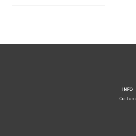
INFO
Custom