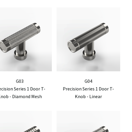
G03
G04
ecision Series 1 Door T-
Precision Series 1 Door T-
Knob - Diamond Mesh
Knob - Linear