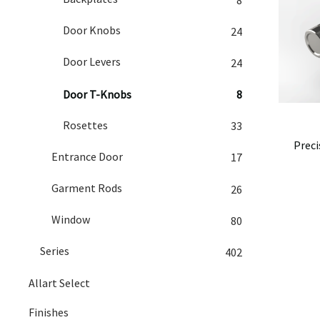
Door Knobs
24
Door Levers
24
Door T-Knobs
8
Rosettes
33
Preci
Entrance Door
17
Garment Rods
26
Window
80
Series
402
Allart Select
Finishes