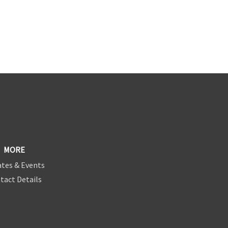
MORE
tes & Events
tact Details