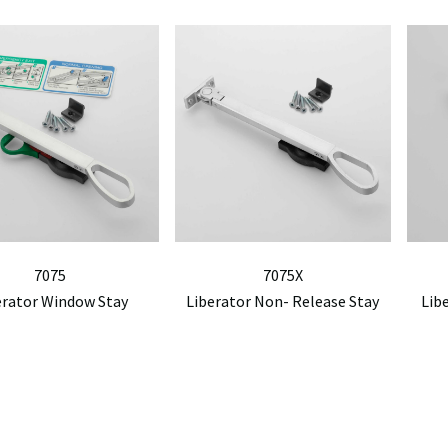
7075
7075X
erator Window Stay
Liberator Non- Release Stay
Lib