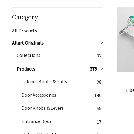
Category
All Products
Allart Originals
Collections
32
Products
375
Cabinet Knobs & Pulls
38
Lib
Door Accessories
146
Door Knobs & Levers
55
Entrance Door
17