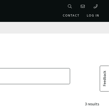
CONTACT
LOG IN
Feedback
3 results