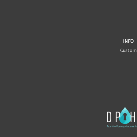
INFO
Custom