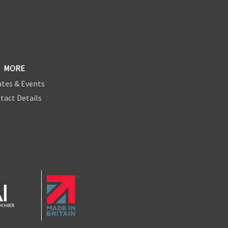
MORE
tes & Events
tact Details