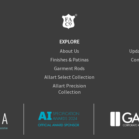
EXPLORE
About Us
Upda
Finishes & Patinas
Con
Garment Rods
Allart Select Collection
Allart Precision
Collection