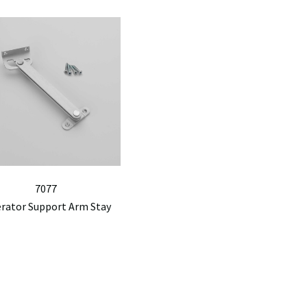
7077
erator Support Arm Stay