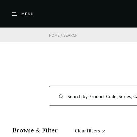
MENU
/
HOME
SEARCH
Browse & Filter
Clear filters