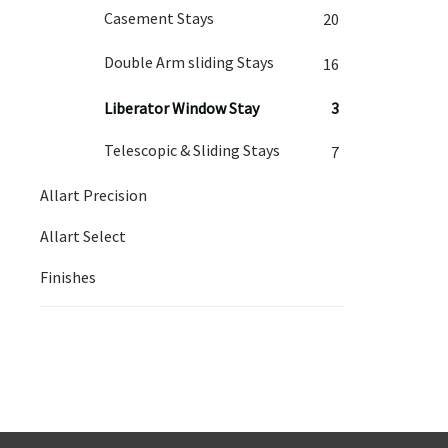
Casement Stays
20
Double Arm sliding Stays
16
Liberator Window Stay
3
Telescopic & Sliding Stays
7
Allart Precision
Allart Select
Finishes