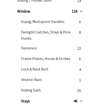
Sliding / Pocket Door
14
Window
118
Espag/Multipoint Handles
6
Fanlight Catches, Stays & Pole
8
Hooks
Fasteners
22
Frame Plates, Hooks & Strikes
6
Lock & Rack Bolt
4
Shutter Bars
1
Sliding Sash
25
Stays
46