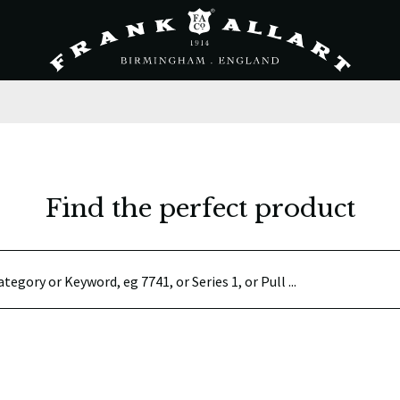
Find the perfect product