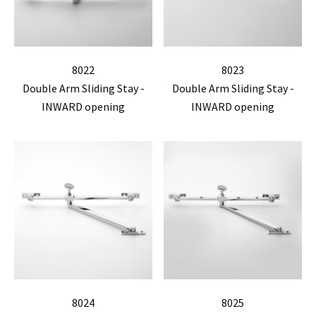
8022
8023
Double Arm Sliding Stay -
Double Arm Sliding Stay -
INWARD opening
INWARD opening
8024
8025