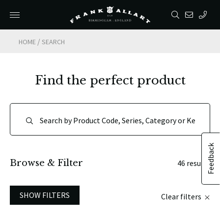
/
HOME
SEARCH
Find the perfect product
Feedback
Browse & Filter
46 results
SHOW FILTERS
Clear filters