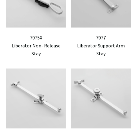
7075X
7077
Liberator Non- Release
Liberator Support Arm
Stay
Stay