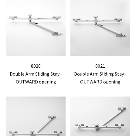
8020
8021
Double Arm Sliding Stay -
Double Arm Sliding Stay -
OUTWARD opening
OUTWARD opening