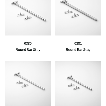
0380
0381
Round Bar Stay
Round Bar Stay