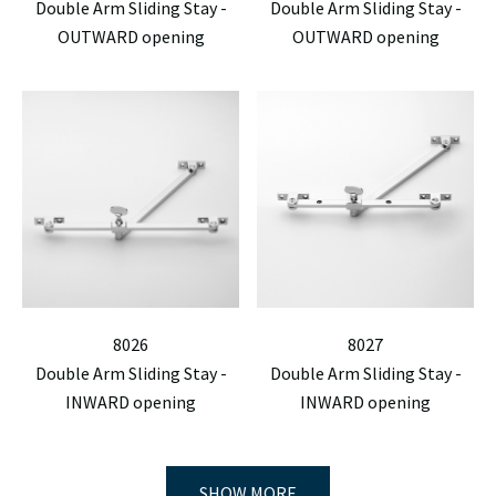
Double Arm Sliding Stay -
Double Arm Sliding Stay -
OUTWARD opening
OUTWARD opening
8026
8027
Double Arm Sliding Stay -
Double Arm Sliding Stay -
INWARD opening
INWARD opening
SHOW MORE