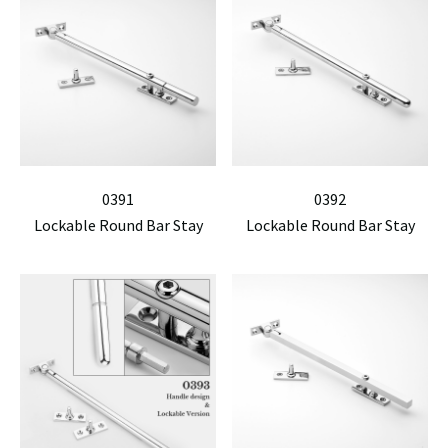
0391
0392
Lockable Round Bar Stay
Lockable Round Bar Stay