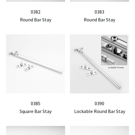
0382
0383
Round Bar Stay
Round Bar Stay
0385
0390
Square Bar Stay
Lockable Round Bar Stay