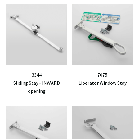
3344
7075
Sliding Stay - INWARD
Liberator Window Stay
opening