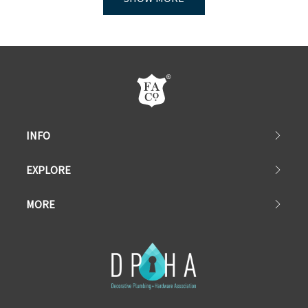
INFO
EXPLORE
MORE