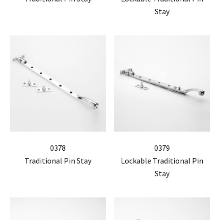
Stay
0378
0379
Traditional Pin Stay
Lockable Traditional Pin
Stay