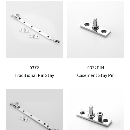
0372
0372PIN
Traditional Pin Stay
Casement Stay Pin