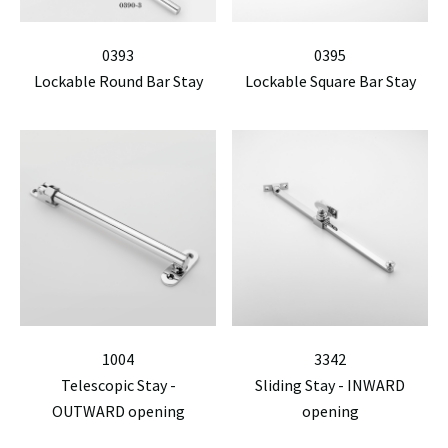
0393
0395
Lockable Round Bar Stay
Lockable Square Bar Stay
1004
3342
Telescopic Stay -
Sliding Stay - INWARD
OUTWARD opening
opening