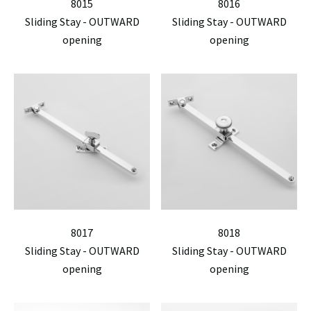
8015
8016
Sliding Stay - OUTWARD
Sliding Stay - OUTWARD
opening
opening
8017
8018
Sliding Stay - OUTWARD
Sliding Stay - OUTWARD
opening
opening