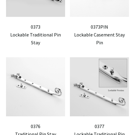
0373
0373PIN
Lockable Traditional Pin
Lockable Casement Stay
Stay
Pin
0376
0377
Traditional Pin Stay
Lockable Traditional Pin