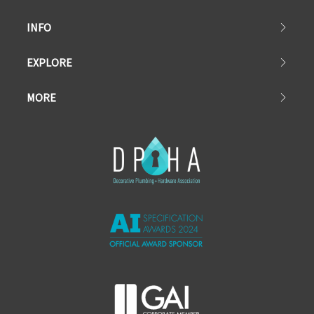
INFO
EXPLORE
MORE