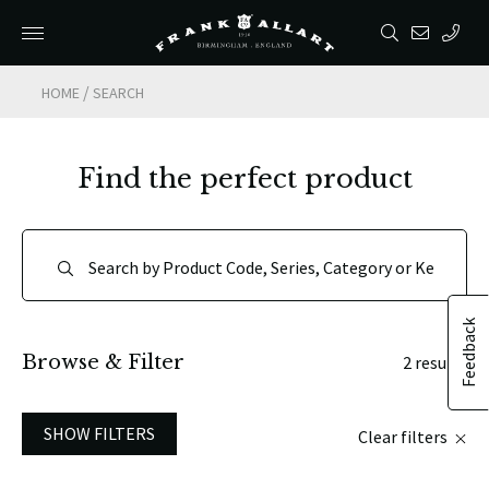
/
HOME
SEARCH
Find the perfect product
Feedback
Browse & Filter
2 results
SHOW FILTERS
Clear filters