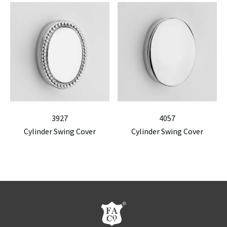
3927
4057
Cylinder Swing Cover
Cylinder Swing Cover