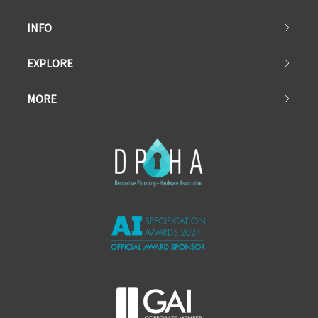
INFO
EXPLORE
MORE