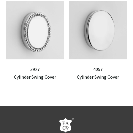
3927
4057
Cylinder Swing Cover
Cylinder Swing Cover