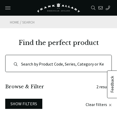
/
HOME
SEARCH
Find the perfect product
Feedback
Browse & Filter
2 results
SHOW FILTERS
Clear filters