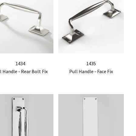
1434
1435
l Handle - Rear Bolt Fix
Pull Handle - Face Fix