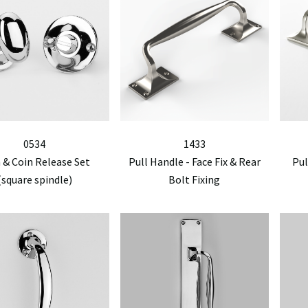
0534
1433
 & Coin Release Set
Pull Handle - Face Fix & Rear
Pul
(square spindle)
Bolt Fixing