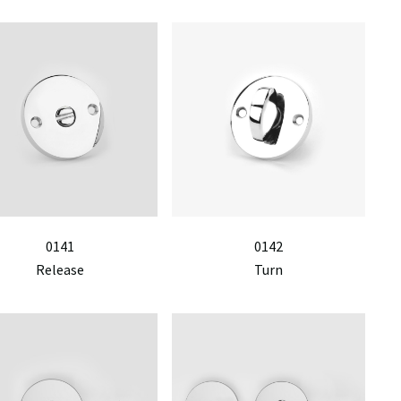
0141
0142
Release
Turn