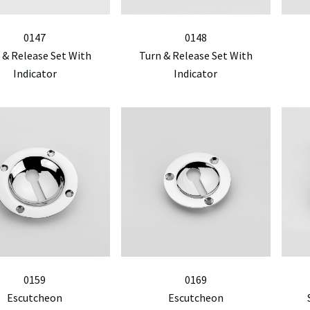
0147
0148
 & Release Set With
Turn & Release Set With
Indicator
Indicator
0159
0169
Escutcheon
Escutcheon