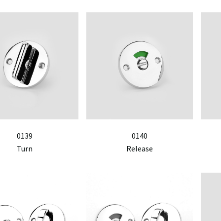
0139
0140
Turn
Release