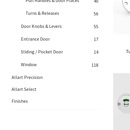
Pull Handles & Door Plates
40
Turns & Releases
56
Door Knobs & Levers
55
Entrance Door
17
T
Sliding / Pocket Door
14
Window
118
Allart Precision
Allart Select
Finishes