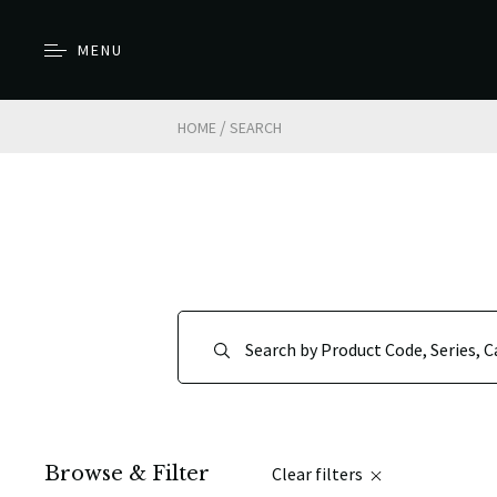
MENU
/
HOME
SEARCH
Browse & Filter
Clear filters