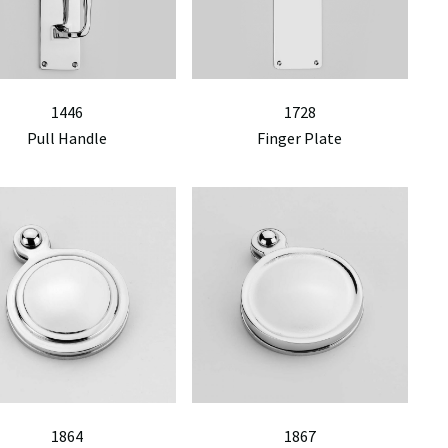
1446
1728
Pull Handle
Finger Plate
1864
1867