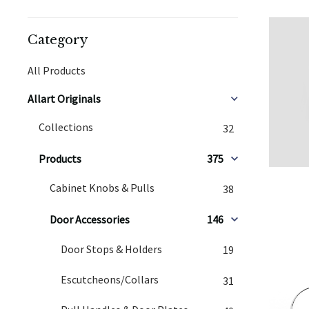
Category
All Products
Allart Originals
Collections
32
Products
375
Cabinet Knobs & Pulls
38
Door Accessories
146
Door Stops & Holders
19
Escutcheons/Collars
31