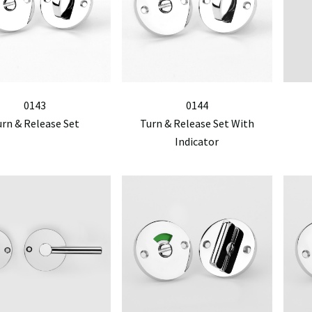
0143
0144
urn & Release Set
Turn & Release Set With
Indicator