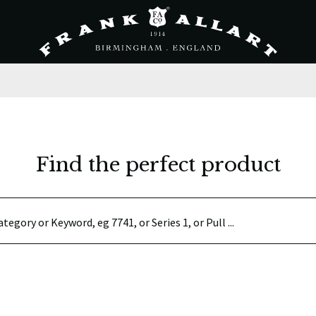
Find the perfect product