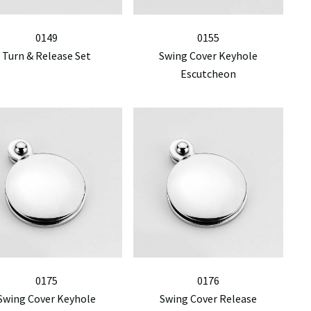
0149
0155
Turn & Release Set
Swing Cover Keyhole
Escutcheon
0175
0176
Swing Cover Keyhole
Swing Cover Release