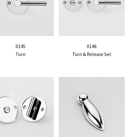
0145
0146
Turn
Turn & Release Set