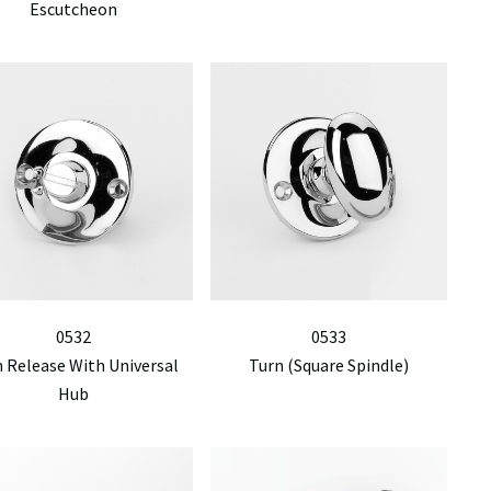
Escutcheon
0532
0533
n Release With Universal
Turn (Square Spindle)
Hub