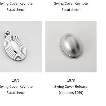
Swing Cover Keyhole
Swing Cover Keyhole
Escutcheon
Escutcheon
1876
1878
Swing Cover Keyhole
Swing Cover Release
Escutcheon
(replaces 7969)