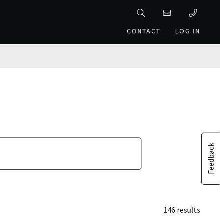
CONTACT
LOG IN
Feedback
146 results