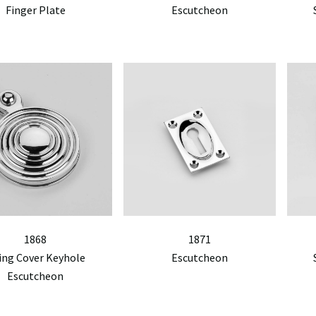
Finger Plate
Escutcheon
1868
1871
ing Cover Keyhole
Escutcheon
Escutcheon