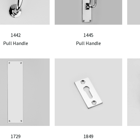
1442
1445
Pull Handle
Pull Handle
1729
1849