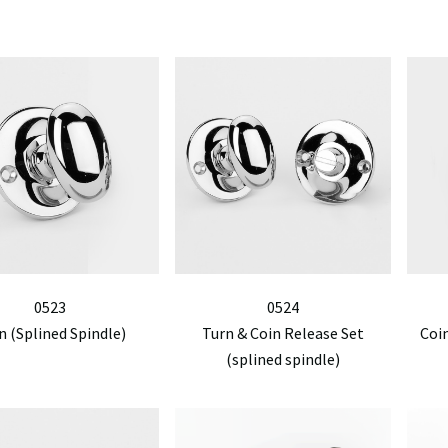
0523
0524
n (Splined Spindle)
Turn & Coin Release Set
Coi
(splined spindle)