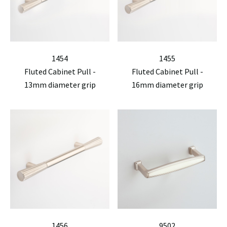
1454
1455
Fluted Cabinet Pull -
Fluted Cabinet Pull -
13mm diameter grip
16mm diameter grip
1456
9502