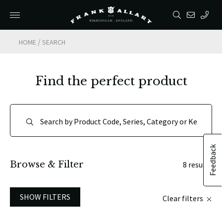
/
HOME
SEARCH
Find the perfect product
Feedback
Browse & Filter
8 results
SHOW FILTERS
Clear filters