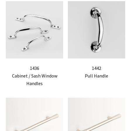
1436
1442
Cabinet / Sash Window
Pull Handle
Handles