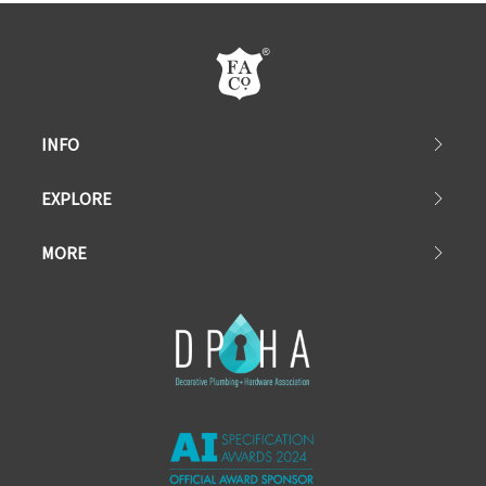
INFO
EXPLORE
MORE