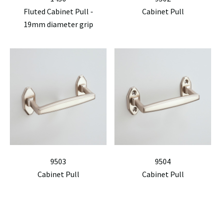
Fluted Cabinet Pull -
Cabinet Pull
19mm diameter grip
9503
9504
Cabinet Pull
Cabinet Pull