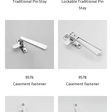
Traditional Pin Stay
Lockable Traditional Pin
Stay
9576
9578
Casement Fastener
Casement Fastener