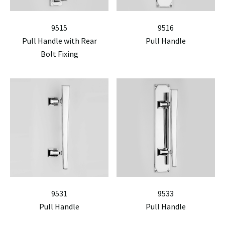
9515
9516
Pull Handle with Rear
Pull Handle
Bolt Fixing
9531
9533
Pull Handle
Pull Handle