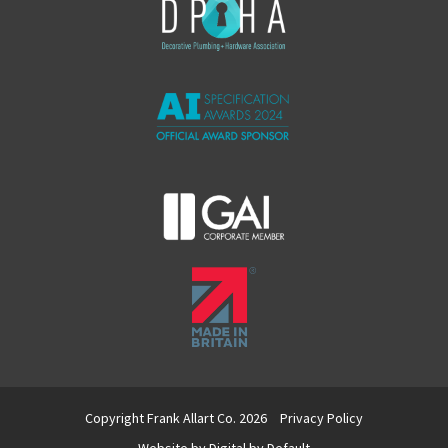
Copyright Frank Allart Co. 2026
Privacy Policy