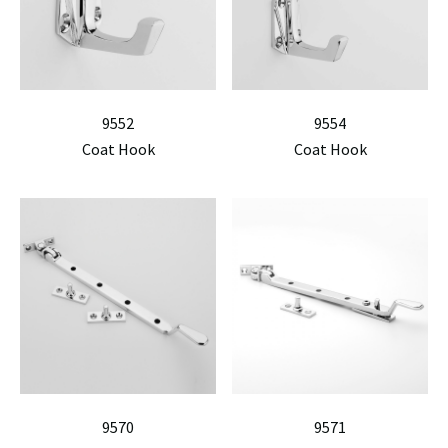
9552
9554
Coat Hook
Coat Hook
9570
9571