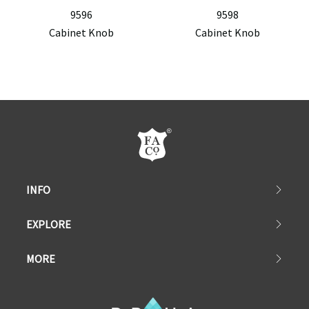
9596
9598
Cabinet Knob
Cabinet Knob
INFO
EXPLORE
MORE