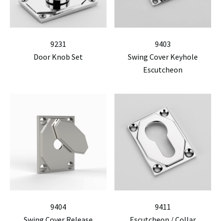
9231
9403
Door Knob Set
Swing Cover Keyhole
Escutcheon
9404
9411
Swing Cover Release
Escutcheon / Collar