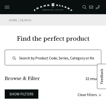
/
HOME
SEARCH
Find the perfect product
Feedback
Browse & Filter
32 results
SHOW FILTERS
Clear filters