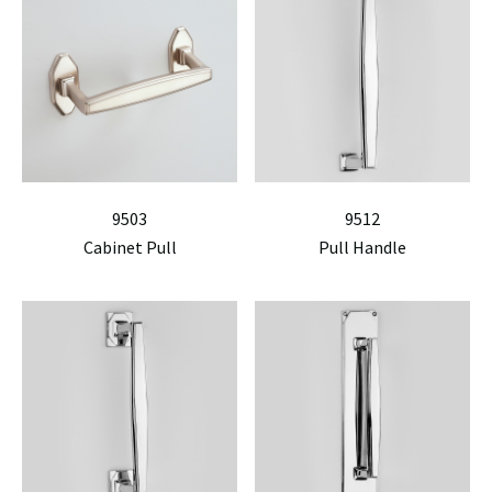
9503
9512
Cabinet Pull
Pull Handle