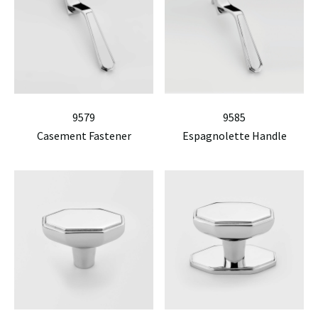
9579
9585
Casement Fastener
Espagnolette Handle