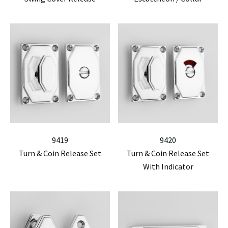
9419
9420
Turn & Coin Release Set
Turn & Coin Release Set
With Indicator