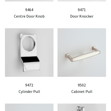
9464
9471
Centre Door Knob
Door Knocker
9472
9502
Cylinder Pull
Cabinet Pull