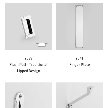
9538
9541
Flush Pull - Traditional
Finger Plate
Lipped Design