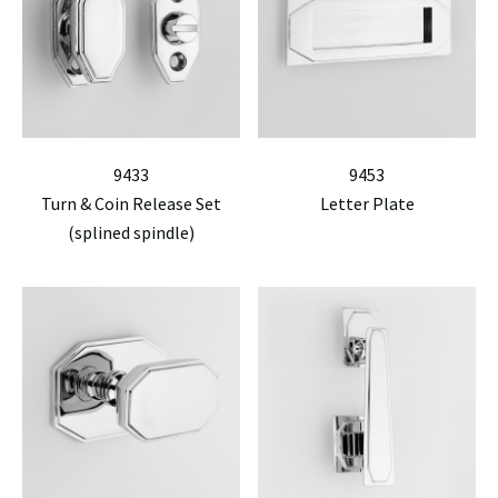
9433
9453
Turn & Coin Release Set
Letter Plate
(splined spindle)