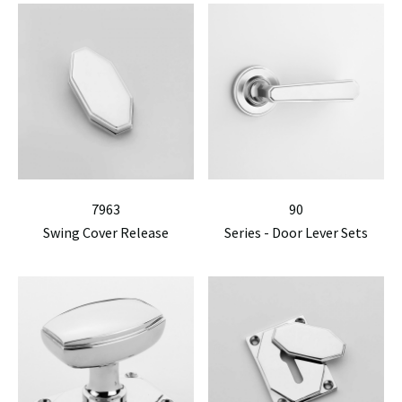
7963
90
Swing Cover Release
Series - Door Lever Sets