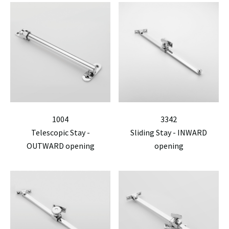
1004
3342
Telescopic Stay -
Sliding Stay - INWARD
OUTWARD opening
opening