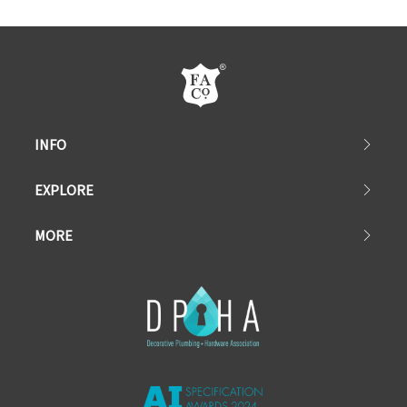
INFO
EXPLORE
MORE