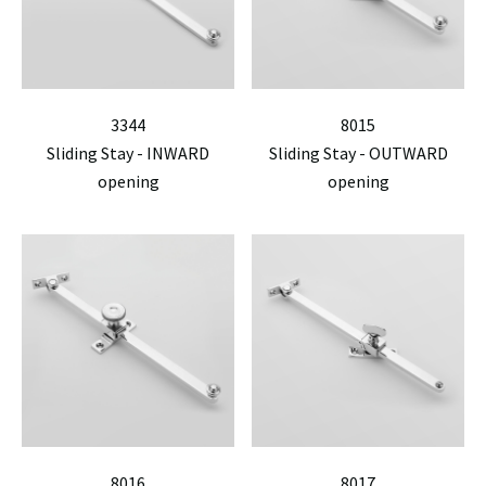
3344
8015
Sliding Stay - INWARD
Sliding Stay - OUTWARD
opening
opening
8016
8017