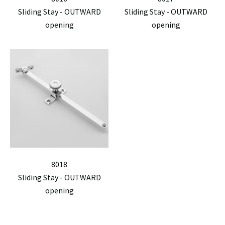
Sliding Stay - OUTWARD
Sliding Stay - OUTWARD
opening
opening
8018
Sliding Stay - OUTWARD
opening