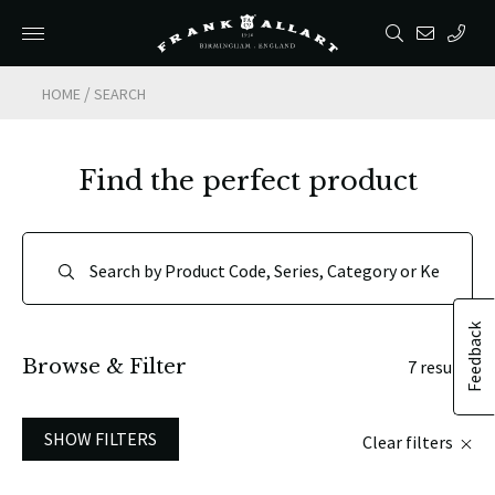
/
HOME
SEARCH
Find the perfect product
Feedback
Browse & Filter
7 results
SHOW FILTERS
Clear filters