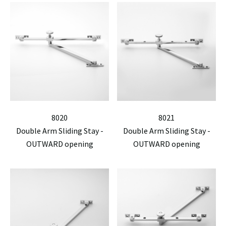
8020
8021
Double Arm Sliding Stay -
Double Arm Sliding Stay -
OUTWARD opening
OUTWARD opening