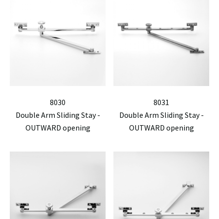
8030
8031
Double Arm Sliding Stay -
Double Arm Sliding Stay -
OUTWARD opening
OUTWARD opening