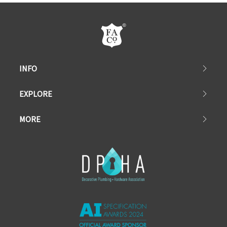
INFO
EXPLORE
MORE