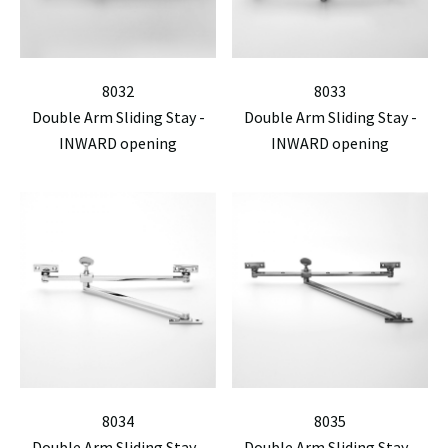
8032
8033
Double Arm Sliding Stay -
Double Arm Sliding Stay -
INWARD opening
INWARD opening
8034
8035
Double Arm Sliding Stay -
Double Arm Sliding Stay -