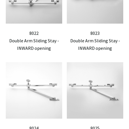
8022
8023
Double Arm Sliding Stay -
Double Arm Sliding Stay -
INWARD opening
INWARD opening
8024
8025