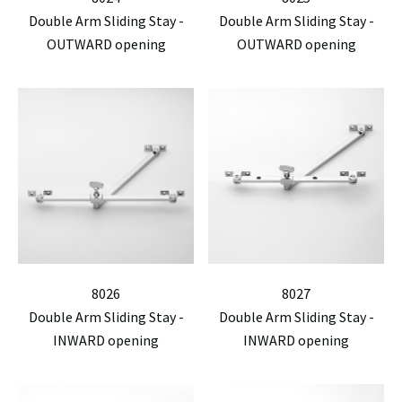
Double Arm Sliding Stay -
Double Arm Sliding Stay -
OUTWARD opening
OUTWARD opening
8026
8027
Double Arm Sliding Stay -
Double Arm Sliding Stay -
INWARD opening
INWARD opening