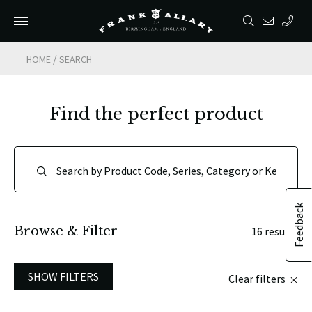
/
HOME
SEARCH
Find the perfect product
Feedback
Browse & Filter
16 results
SHOW FILTERS
Clear filters