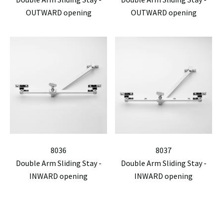
OUTWARD opening
OUTWARD opening
8036
8037
Double Arm Sliding Stay -
Double Arm Sliding Stay -
INWARD opening
INWARD opening