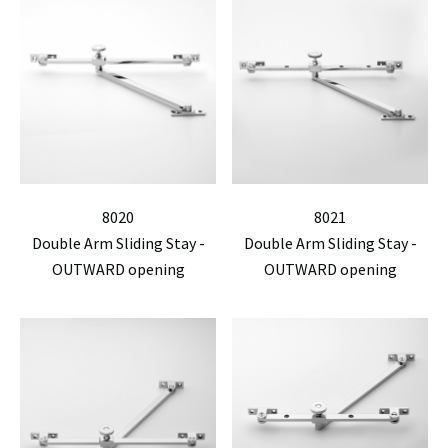
8020
8021
Double Arm Sliding Stay -
Double Arm Sliding Stay -
OUTWARD opening
OUTWARD opening