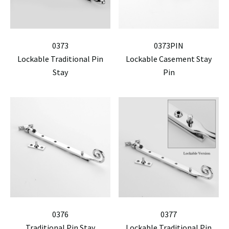
0373
0373PIN
Lockable Traditional Pin
Lockable Casement Stay
Stay
Pin
0376
0377
Traditional Pin Stay
Lockable Traditional Pin