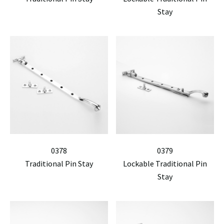
Stay
0378
0379
Traditional Pin Stay
Lockable Traditional Pin
Stay