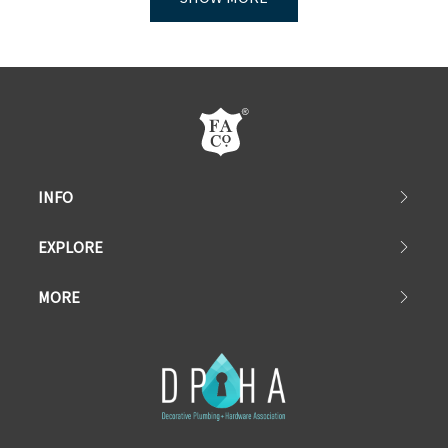
INFO
EXPLORE
MORE