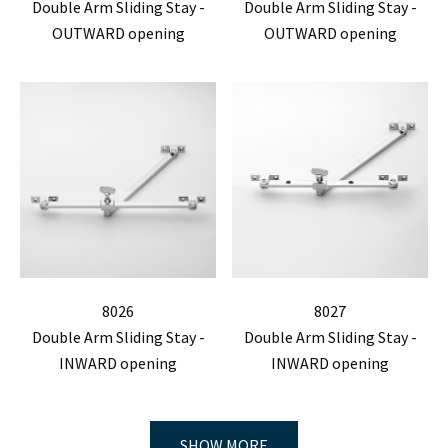
Double Arm Sliding Stay -
Double Arm Sliding Stay -
OUTWARD opening
OUTWARD opening
8026
8027
Double Arm Sliding Stay -
Double Arm Sliding Stay -
INWARD opening
INWARD opening
SHOW MORE