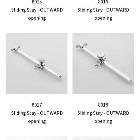
8015
8016
Sliding Stay - OUTWARD
Sliding Stay - OUTWARD
opening
opening
8017
8018
Sliding Stay - OUTWARD
Sliding Stay - OUTWARD
opening
opening