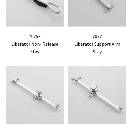
7075X
7077
Liberator Non- Release
Liberator Support Arm
Stay
Stay