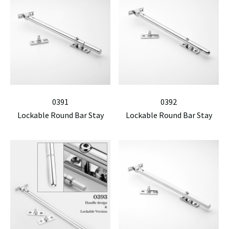
0391
0392
Lockable Round Bar Stay
Lockable Round Bar Stay