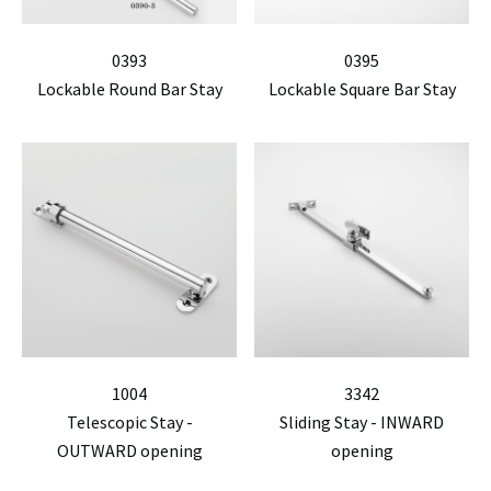
0393
0395
Lockable Round Bar Stay
Lockable Square Bar Stay
1004
3342
Telescopic Stay -
Sliding Stay - INWARD
OUTWARD opening
opening