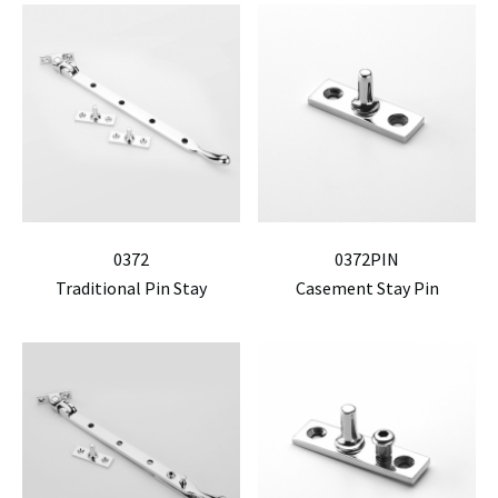
0372
0372PIN
Traditional Pin Stay
Casement Stay Pin