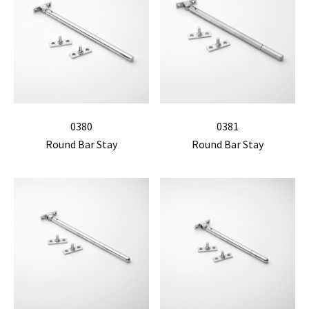
0380
0381
Round Bar Stay
Round Bar Stay