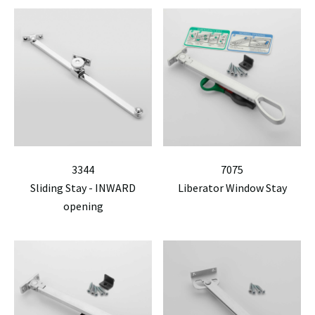
3344
7075
Sliding Stay - INWARD
Liberator Window Stay
opening