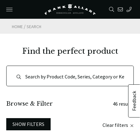
/
HOME
SEARCH
Find the perfect product
Feedback
Browse & Filter
46 results
SHOW FILTERS
Clear filters