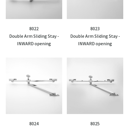
8022
8023
Double Arm Sliding Stay -
Double Arm Sliding Stay -
INWARD opening
INWARD opening
8024
8025