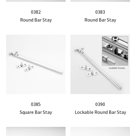
0382
0383
Round Bar Stay
Round Bar Stay
0385
0390
Square Bar Stay
Lockable Round Bar Stay