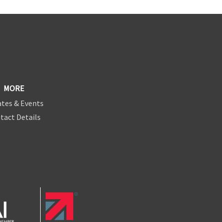
MORE
tes & Events
tact Details