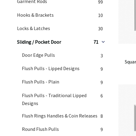
Garment Rods
99
Hooks & Brackets
10
Locks & Latches
30
Sliding / Pocket Door
71
Door Edge Pulls
3
Squar
Flush Pulls - Lipped Designs
9
Flush Pulls - Plain
9
Flush Pulls - Traditional Lipped
6
Designs
Flush Rings Handles & Coin Releases
8
Round Flush Pulls
9