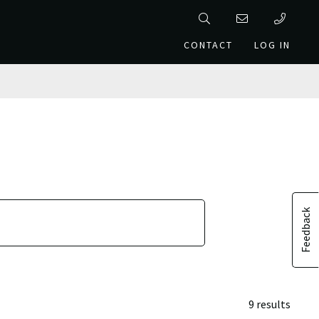
CONTACT
LOG IN
Feedback
9 results