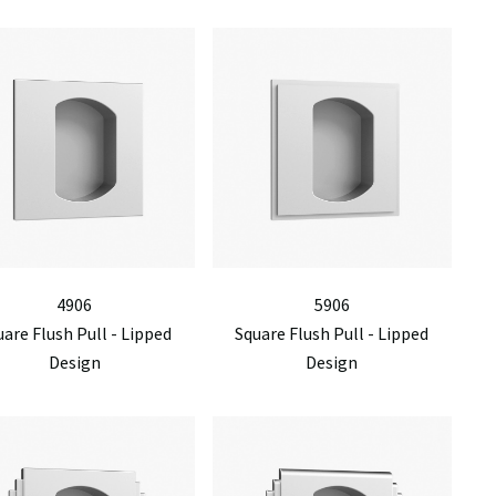
4906
5906
are Flush Pull - Lipped
Square Flush Pull - Lipped
Design
Design