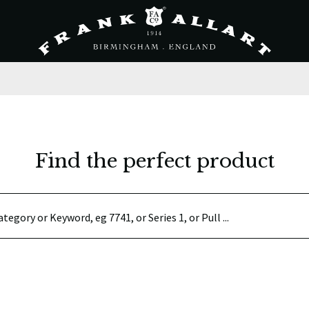
Find the perfect product