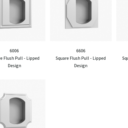
6006
6606
e Flush Pull - Lipped
Square Flush Pull - Lipped
Squ
Design
Design