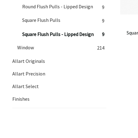
Round Flush Pulls - Lipped Design
9
Square Flush Pulls
9
Squar
Square Flush Pulls - Lipped Design
9
Window
214
Allart Originals
Allart Precision
Allart Select
Finishes