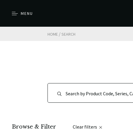
MENU
/
HOME
SEARCH
Browse & Filter
Clear filters