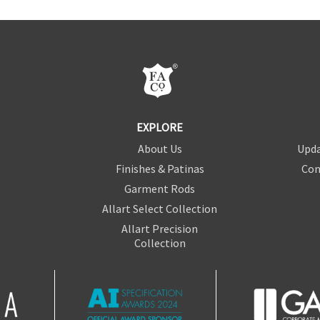
EXPLORE
About Us
Upda
Finishes & Patinas
Con
Garment Rods
Allart Select Collection
Allart Precision
Collection