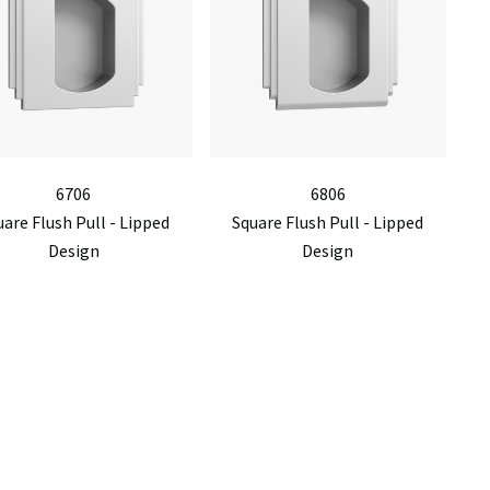
6706
6806
are Flush Pull - Lipped
Square Flush Pull - Lipped
Design
Design