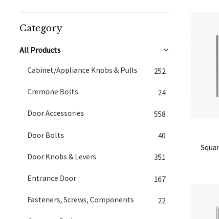
Category
All Products
Cabinet/Appliance Knobs & Pulls
252
Cremone Bolts
24
Door Accessories
558
Door Bolts
40
Squar
Door Knobs & Levers
351
Entrance Door
167
Fasteners, Screws, Components
22