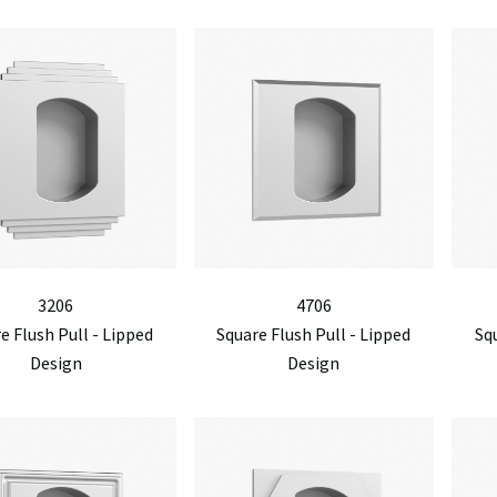
3206
4706
e Flush Pull - Lipped
Square Flush Pull - Lipped
Squ
Design
Design