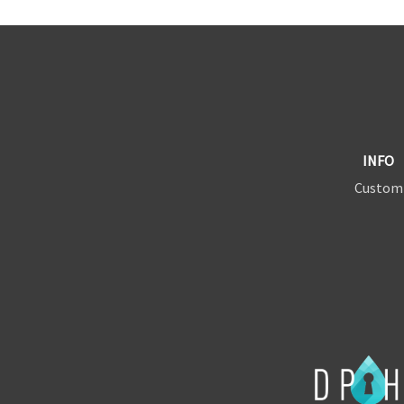
INFO
Custom