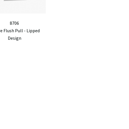
8706
e Flush Pull - Lipped
Design