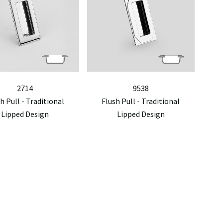
2714
9538
h Pull - Traditional
Flush Pull - Traditional
Lipped Design
Lipped Design