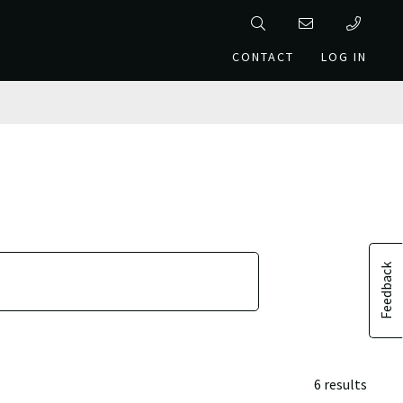
CONTACT
LOG IN
Feedback
6 results