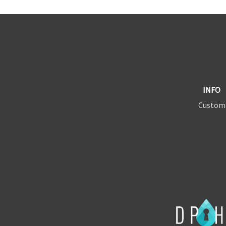
INFO
Custom