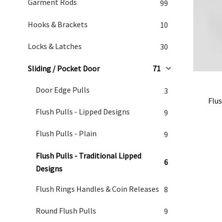
Garment Rods
99
Hooks & Brackets
10
Locks & Latches
30
Sliding / Pocket Door
71
Door Edge Pulls
3
Flus
Flush Pulls - Lipped Designs
9
Flush Pulls - Plain
9
Flush Pulls - Traditional Lipped
6
Designs
Flush Rings Handles & Coin Releases
8
Round Flush Pulls
9