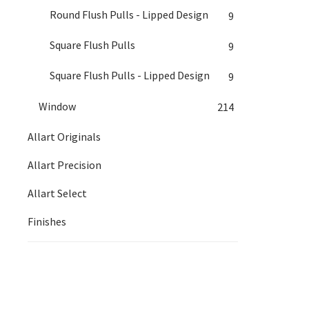
Round Flush Pulls - Lipped Design
9
Square Flush Pulls
9
Square Flush Pulls - Lipped Design
9
Window
214
Allart Originals
Allart Precision
Allart Select
Finishes