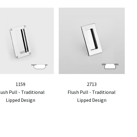
1159
2713
lush Pull - Traditional
Flush Pull - Traditional
Lipped Design
Lipped Design