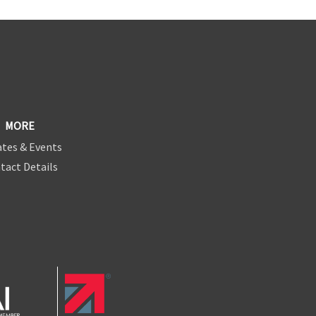
MORE
tes & Events
tact Details