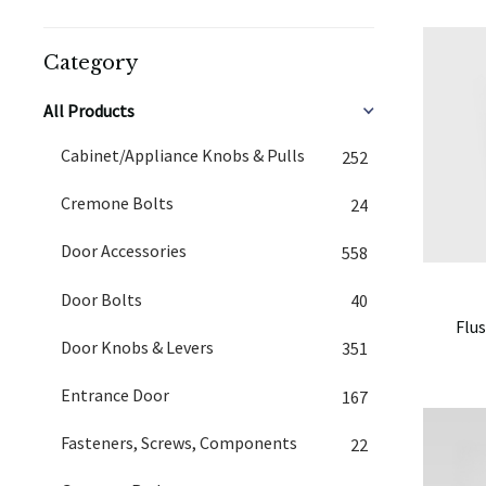
Category
All Products
Cabinet/Appliance Knobs & Pulls
252
Cremone Bolts
24
Door Accessories
558
Door Bolts
40
Flus
Door Knobs & Levers
351
Entrance Door
167
Fasteners, Screws, Components
22