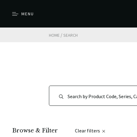
MENU
/
HOME
SEARCH
Browse & Filter
Clear filters