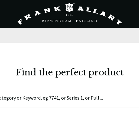
Find the perfect product