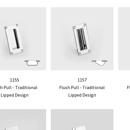
1155
1157
h Pull - Traditional
Flush Pull - Traditional
F
Lipped Design
Lipped Design