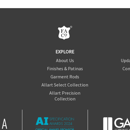
EXPLORE
About Us
Upda
Finishes & Patinas
Con
Garment Rods
Allart Select Collection
Allart Precision
Collection