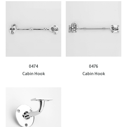
0474
0476
Cabin Hook
Cabin Hook