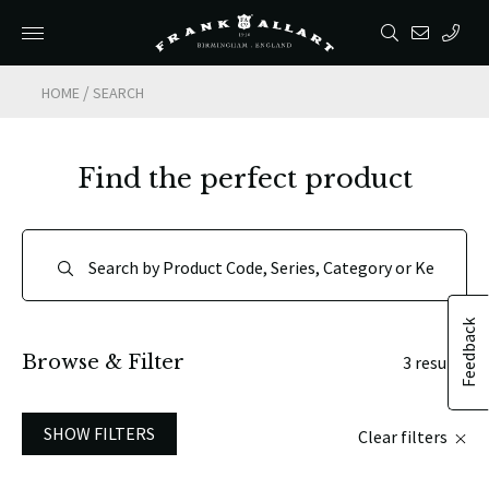
/
HOME
SEARCH
Find the perfect product
Feedback
Browse & Filter
3 results
SHOW FILTERS
Clear filters