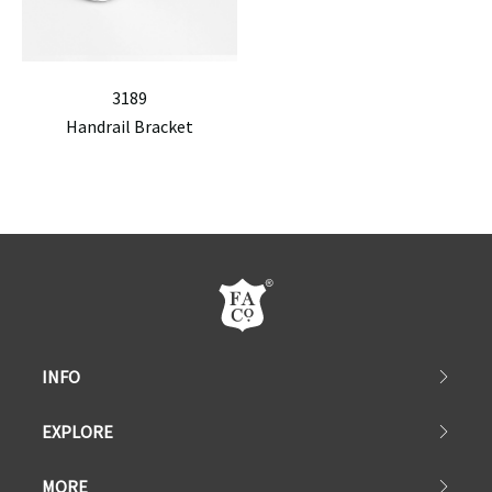
3189
Handrail Bracket
INFO
EXPLORE
MORE