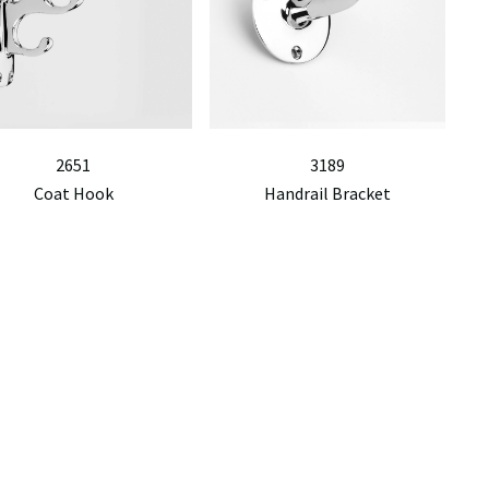
2651
3189
Coat Hook
Handrail Bracket