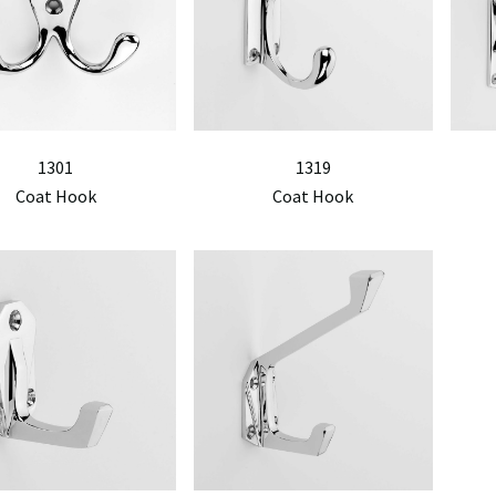
1301
1319
Coat Hook
Coat Hook