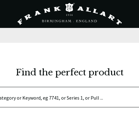
Find the perfect product