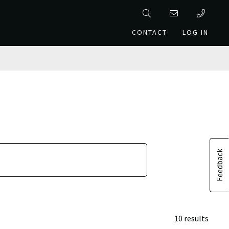
CONTACT
LOG IN
Feedback
10 results