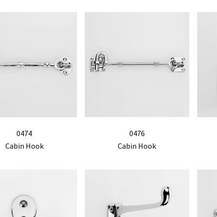
0474
0476
Cabin Hook
Cabin Hook