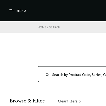
MENU
/
HOME
SEARCH
Browse & Filter
Clear filters