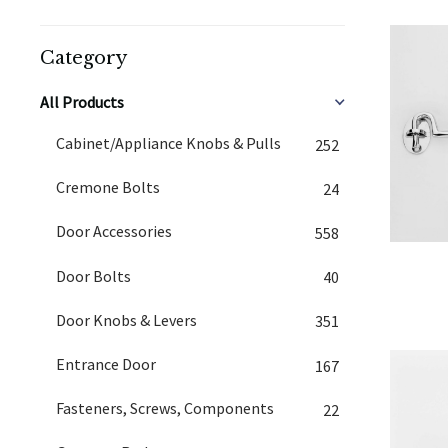
Category
All Products
Cabinet/Appliance Knobs & Pulls
252
Cremone Bolts
24
Door Accessories
558
Door Bolts
40
Door Knobs & Levers
351
Entrance Door
167
Fasteners, Screws, Components
22