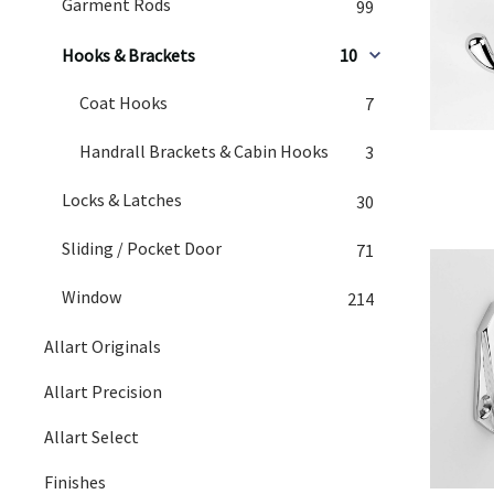
Garment Rods
99
Hooks & Brackets
10
Coat Hooks
7
Handrall Brackets & Cabin Hooks
3
Locks & Latches
30
Sliding / Pocket Door
71
Window
214
Allart Originals
Allart Precision
Allart Select
Finishes