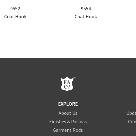
9552
9554
Coat Hook
Coat Hook
EXPLORE
About Us
Upda
Finishes & Patinas
Con
Garment Rods