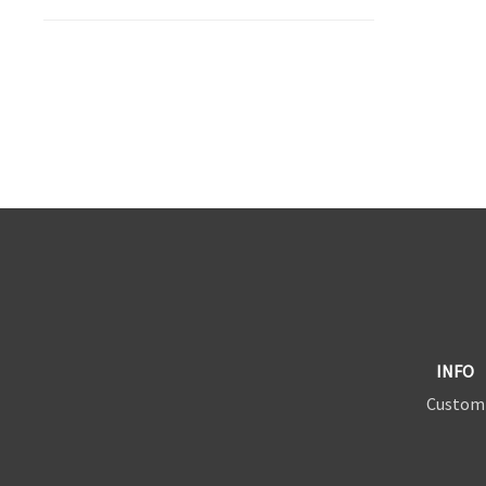
INFO
Custom