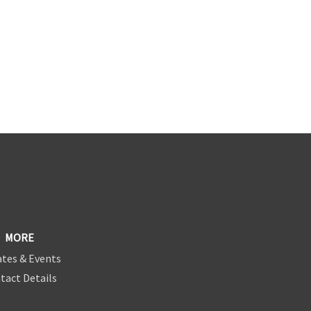
MORE
tes & Events
tact Details