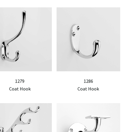
1279
1286
Coat Hook
Coat Hook