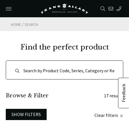
/
HOME
SEARCH
Find the perfect product
Feedback
Browse & Filter
17 results
SHOW FILTERS
Clear filters