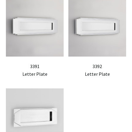
3391
3392
Letter Plate
Letter Plate