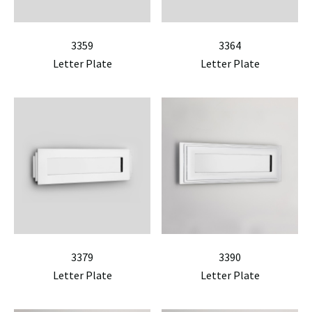
3359
3364
Letter Plate
Letter Plate
3379
3390
Letter Plate
Letter Plate