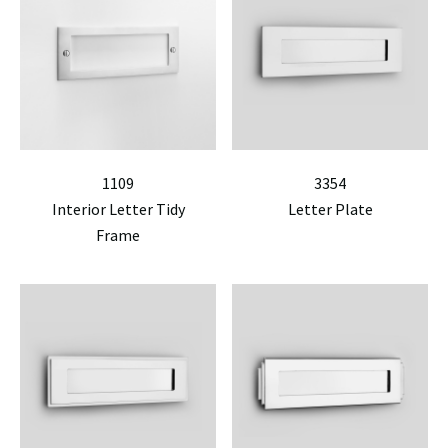
1109
3354
Interior Letter Tidy
Letter Plate
Frame