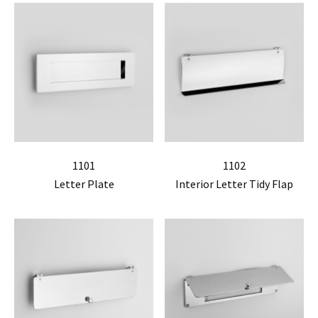
1101
1102
Letter Plate
Interior Letter Tidy Flap