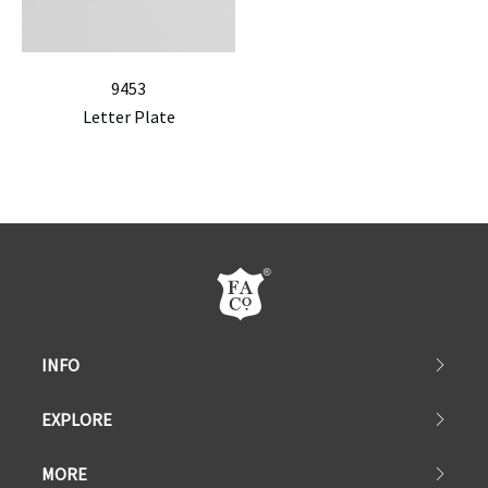
9453
Letter Plate
INFO
EXPLORE
MORE