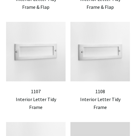
Frame & Flap
Frame & Flap
1107
1108
Interior Letter Tidy
Interior Letter Tidy
Frame
Frame