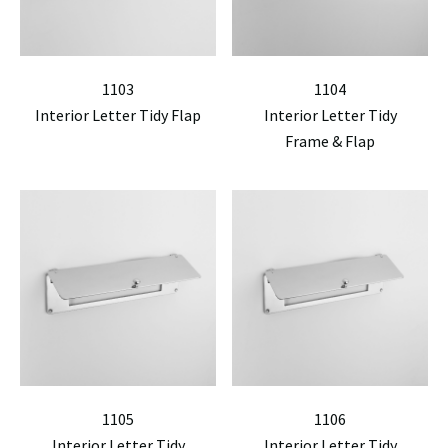
1103
1104
Interior Letter Tidy Flap
Interior Letter Tidy
Frame & Flap
1105
1106
Interior Letter Tidy
Interior Letter Tidy