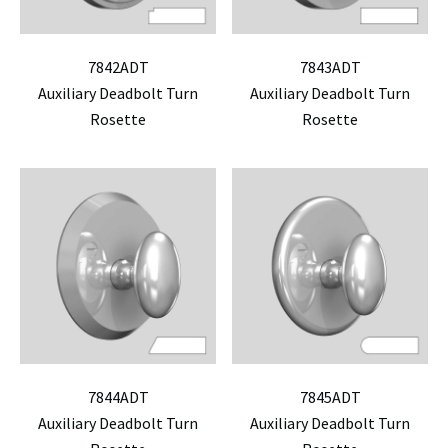
7842ADT
7843ADT
Auxiliary Deadbolt Turn
Auxiliary Deadbolt Turn
Rosette
Rosette
7844ADT
7845ADT
Auxiliary Deadbolt Turn
Auxiliary Deadbolt Turn