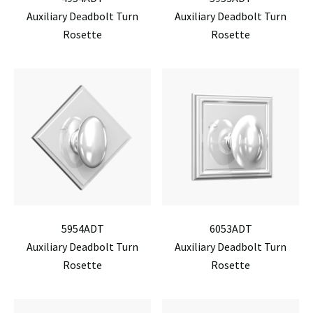
Auxiliary Deadbolt Turn
Auxiliary Deadbolt Turn
Rosette
Rosette
5954ADT
6053ADT
Auxiliary Deadbolt Turn
Auxiliary Deadbolt Turn
Rosette
Rosette