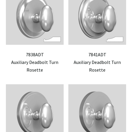
7838ADT
7841ADT
Auxiliary Deadbolt Turn
Auxiliary Deadbolt Turn
Rosette
Rosette