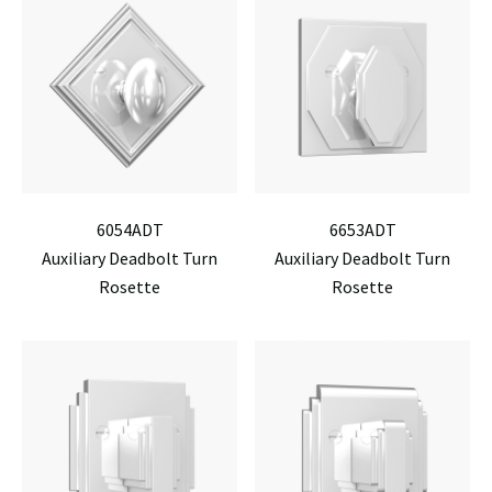
6054ADT
6653ADT
Auxiliary Deadbolt Turn
Auxiliary Deadbolt Turn
Rosette
Rosette