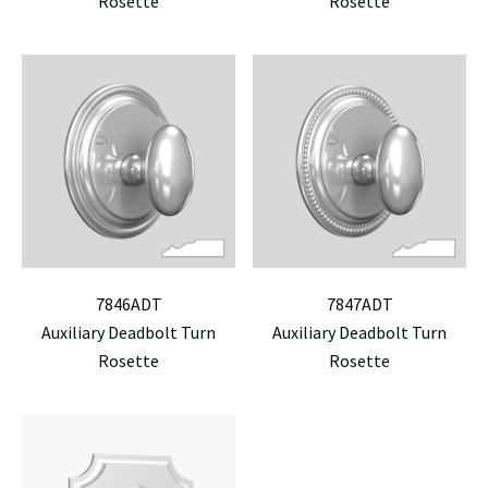
Rosette
Rosette
7846ADT
7847ADT
Auxiliary Deadbolt Turn
Auxiliary Deadbolt Turn
Rosette
Rosette