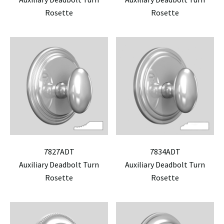
Rosette
Rosette
7827ADT
7834ADT
Auxiliary Deadbolt Turn
Auxiliary Deadbolt Turn
Rosette
Rosette