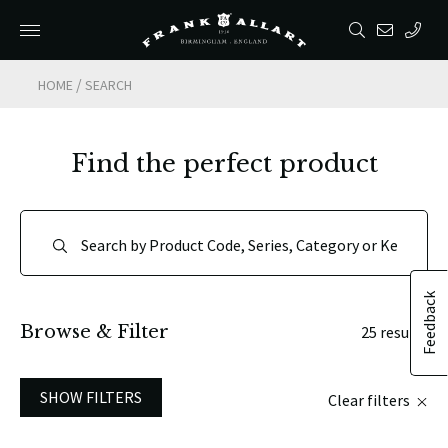
/
HOME
SEARCH
Find the perfect product
Feedback
Browse & Filter
25 results
SHOW FILTERS
Clear filters