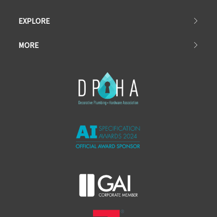
EXPLORE
MORE