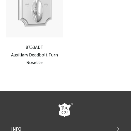
8753ADT
Auxiliary Deadbolt Turn
Rosette
INFO