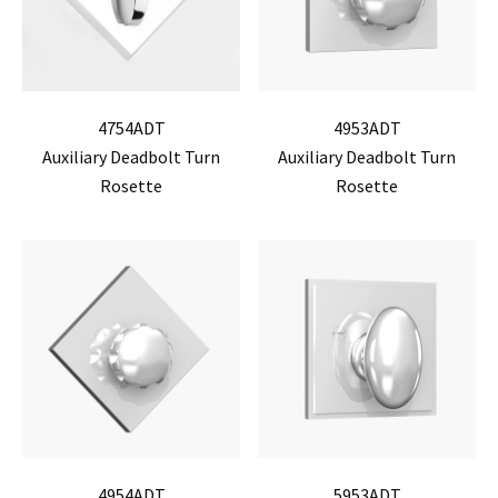
4754ADT
4953ADT
Auxiliary Deadbolt Turn
Auxiliary Deadbolt Turn
Rosette
Rosette
4954ADT
5953ADT