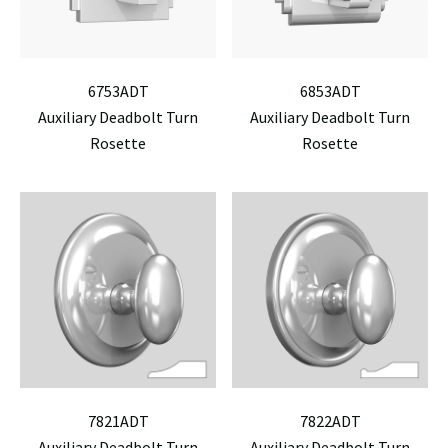
6753ADT
6853ADT
Auxiliary Deadbolt Turn
Auxiliary Deadbolt Turn
Rosette
Rosette
7821ADT
7822ADT
Auxiliary Deadbolt Turn
Auxiliary Deadbolt Turn