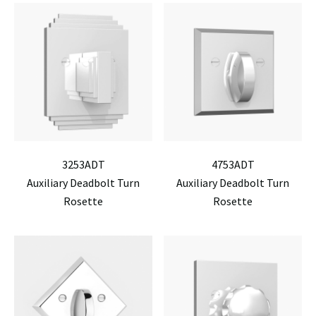
3253ADT
4753ADT
Auxiliary Deadbolt Turn
Auxiliary Deadbolt Turn
Rosette
Rosette