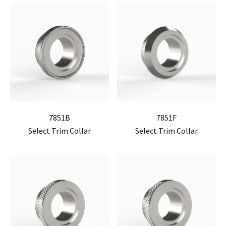
7851B
7851F
Select Trim Collar
Select Trim Collar