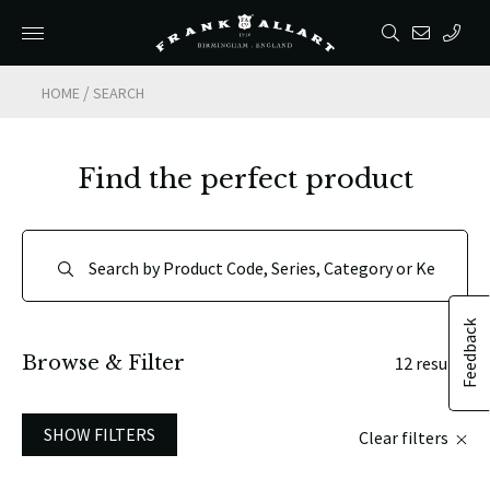
/
HOME
SEARCH
Find the perfect product
Feedback
Browse & Filter
12 results
SHOW FILTERS
Clear filters