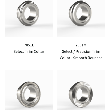
7851L
7851M
Select Trim Collar
Select / Precision Trim
Collar - Smooth Rounded