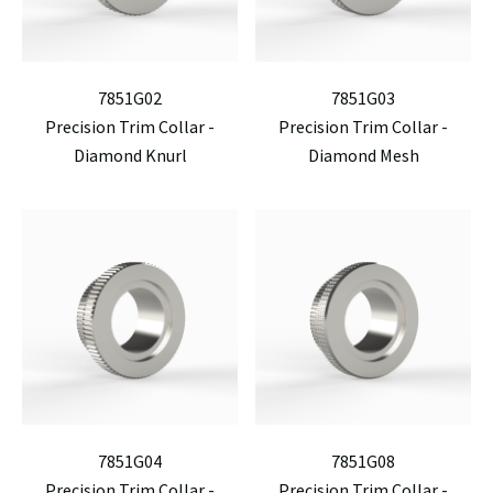
7851G02
7851G03
Precision Trim Collar -
Precision Trim Collar -
Diamond Knurl
Diamond Mesh
7851G04
7851G08
Precision Trim Collar -
Precision Trim Collar -