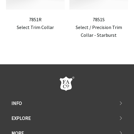
7851R
7851S
Select Trim Collar
Select / Precision Trim
Collar - Starburst
INFO
EXPLORE
MORE