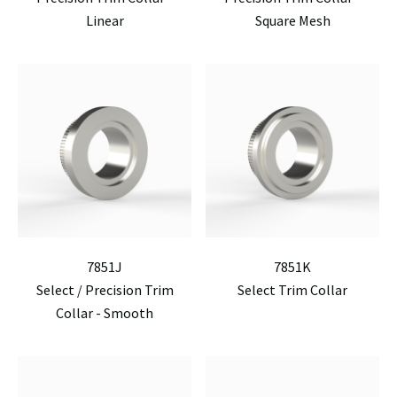
Linear
Square Mesh
7851J
7851K
Select / Precision Trim
Select Trim Collar
Collar - Smooth