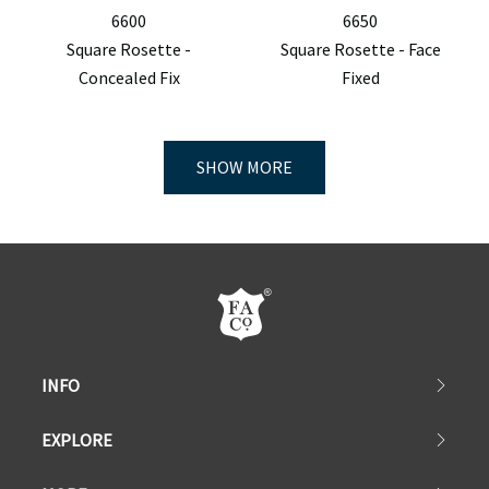
6600
6650
Square Rosette -
Square Rosette - Face
Concealed Fix
Fixed
SHOW MORE
INFO
EXPLORE