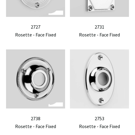
2727
2731
Rosette - Face Fixed
Rosette - Face Fixed
2738
2753
Rosette - Face Fixed
Rosette - Face Fixed