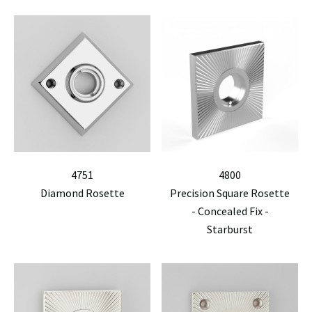
4751
4800
Diamond Rosette
Precision Square Rosette
- Concealed Fix -
Starburst