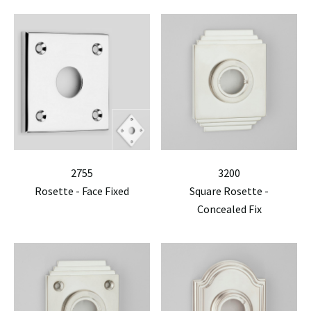
2755
3200
Rosette - Face Fixed
Square Rosette -
Concealed Fix