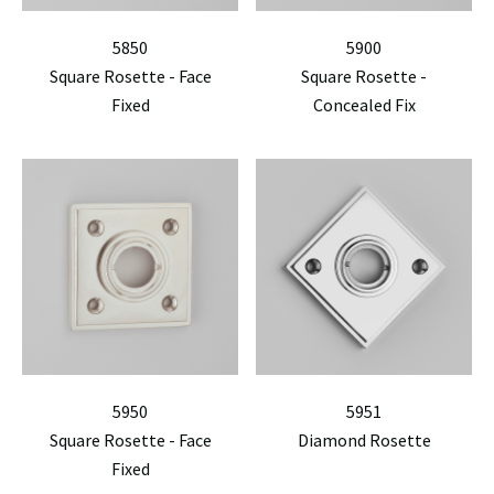
5850
5900
Square Rosette - Face
Square Rosette -
Fixed
Concealed Fix
5950
5951
Square Rosette - Face
Diamond Rosette
Fixed