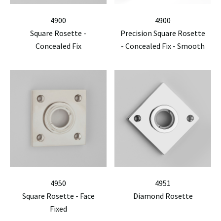
4900
4900
Square Rosette -
Precision Square Rosette
Concealed Fix
- Concealed Fix - Smooth
4950
4951
Square Rosette - Face
Diamond Rosette
Fixed