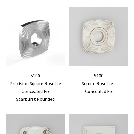
5100
5100
Precision Square Rosette
Square Rosette -
- Concealed Fix -
Concealed Fix
Starburst Rounded