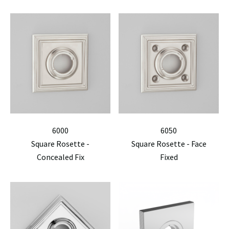
6000
6050
Square Rosette -
Square Rosette - Face
Concealed Fix
Fixed