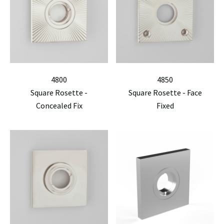
4800
4850
Square Rosette -
Square Rosette - Face
Concealed Fix
Fixed