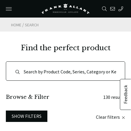
/
HOME
SEARCH
Find the perfect product
Feedback
Browse & Filter
130 results
SHOW FILTERS
Clear filters