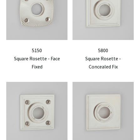
5150
5800
Square Rosette - Face
Square Rosette -
Fixed
Concealed Fix