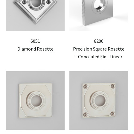
6051
6200
Diamond Rosette
Precision Square Rosette
- Concealed Fix - Linear