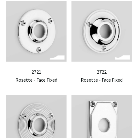
2721
2722
Rosette - Face Fixed
Rosette - Face Fixed