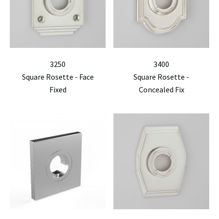
3250
3400
Square Rosette - Face
Square Rosette -
Fixed
Concealed Fix