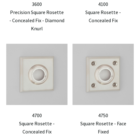
3600
4100
Precision Square Rosette
Square Rosette -
- Concealed Fix - Diamond
Concealed Fix
Knurl
4700
4750
Square Rosette -
Square Rosette - Face
Concealed Fix
Fixed