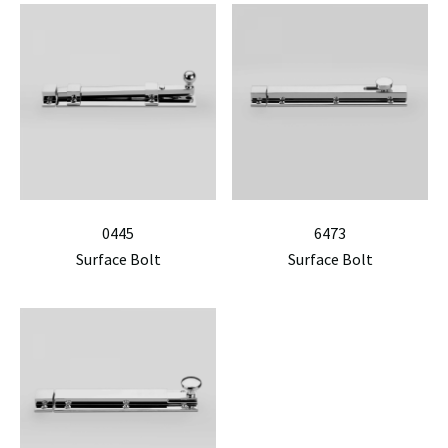
0445
6473
Surface Bolt
Surface Bolt