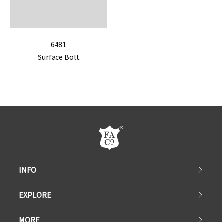
6481
Surface Bolt
INFO
EXPLORE
MORE