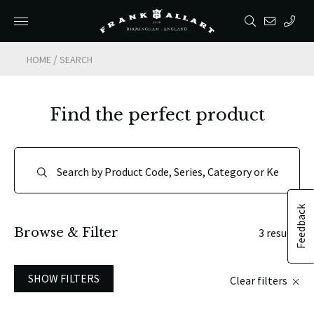
/
HOME
SEARCH
Find the perfect product
Feedback
Browse & Filter
3 results
SHOW FILTERS
Clear filters