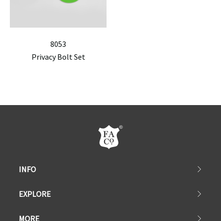
8053
Privacy Bolt Set
INFO
EXPLORE
MORE