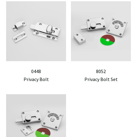
0448
8052
Privacy Bolt
Privacy Bolt Set