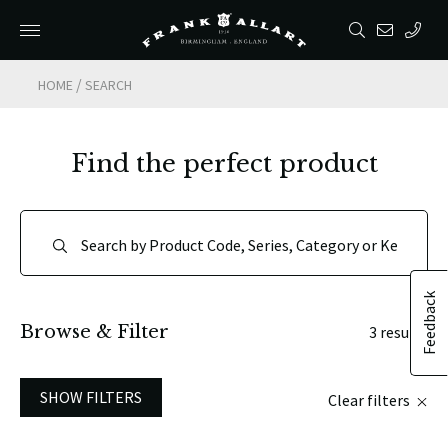
/
HOME
SEARCH
Find the perfect product
Feedback
Browse & Filter
3 results
SHOW FILTERS
Clear filters