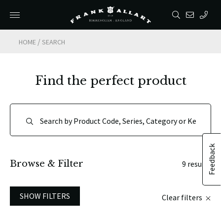
/
HOME
SEARCH
Find the perfect product
Feedback
Browse & Filter
9 results
SHOW FILTERS
Clear filters