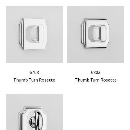
6703
6803
Thumb Turn Rosette
Thumb Turn Rosette