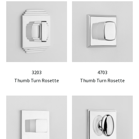
3203
4703
Thumb Turn Rosette
Thumb Turn Rosette