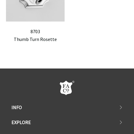
8703
Thumb Turn Rosette
INFO
EXPLORE