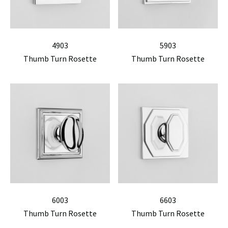
4903
5903
Thumb Turn Rosette
Thumb Turn Rosette
6003
6603
Thumb Turn Rosette
Thumb Turn Rosette