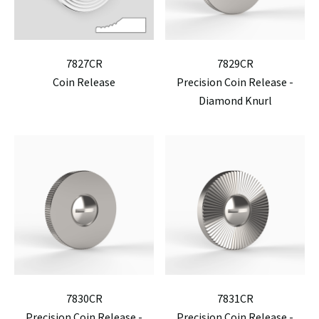
7827CR
7829CR
Coin Release
Precision Coin Release -
Diamond Knurl
7830CR
7831CR
Precision Coin Release -
Precision Coin Release -