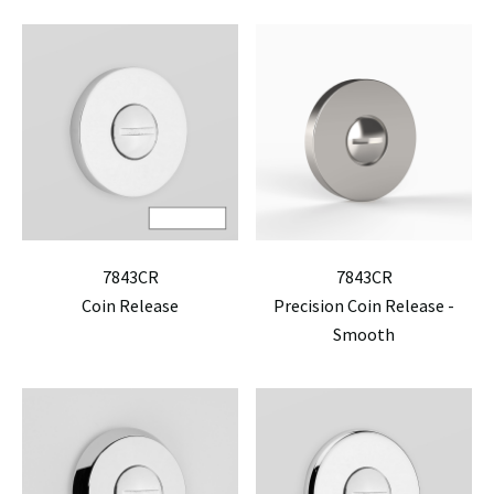
7843CR
7843CR
Coin Release
Precision Coin Release -
Smooth