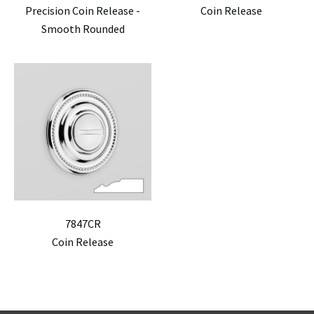
Precision Coin Release -
Coin Release
Smooth Rounded
7847CR
Coin Release