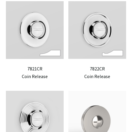
7821CR
7822CR
Coin Release
Coin Release