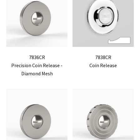
7836CR
7838CR
Precision Coin Release -
Coin Release
Diamond Mesh