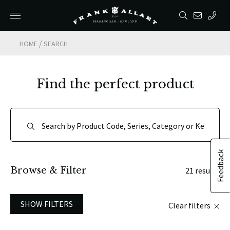
/
HOME
SEARCH
Find the perfect product
Feedback
Browse & Filter
21 results
SHOW FILTERS
Clear filters