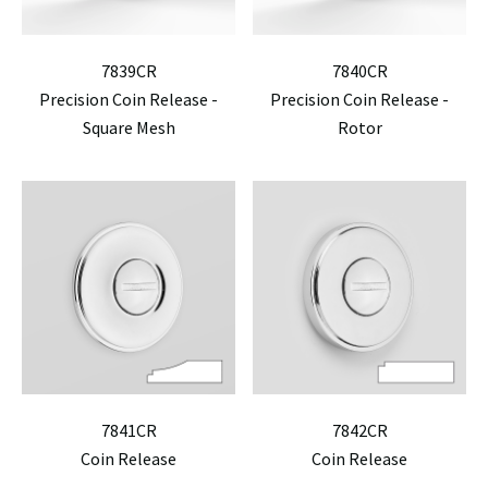
7839CR
7840CR
Precision Coin Release -
Precision Coin Release -
Square Mesh
Rotor
7841CR
7842CR
Coin Release
Coin Release