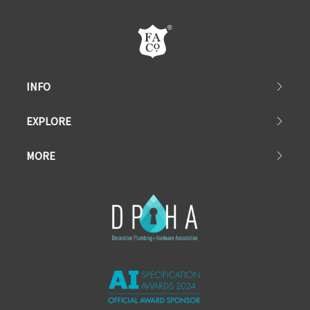
INFO
EXPLORE
MORE