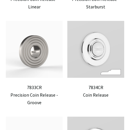
Linear
Starburst
7833CR
7834CR
Precision Coin Release -
Coin Release
Groove