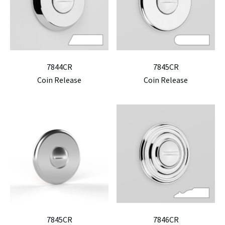
7844CR
7845CR
Coin Release
Coin Release
7845CR
7846CR