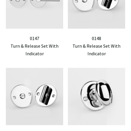
0147
0148
Turn & Release Set With
Turn & Release Set With
Indicator
Indicator