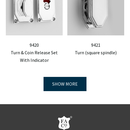
9420
9421
Turn & Coin Release Set
Turn (square spindle)
With Indicator
SHOW MORE