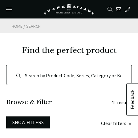
/
HOME
SEARCH
Find the perfect product
Feedback
Browse & Filter
41 results
SHOW FILTERS
Clear filters