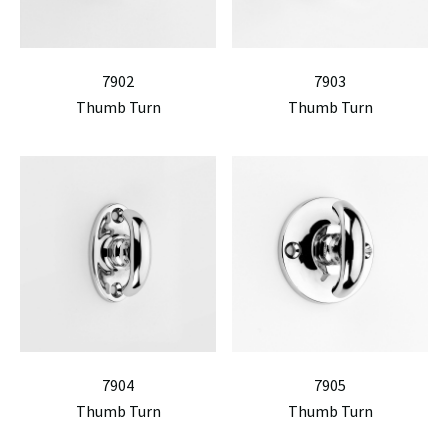
7902
7903
Thumb Turn
Thumb Turn
7904
7905
Thumb Turn
Thumb Turn