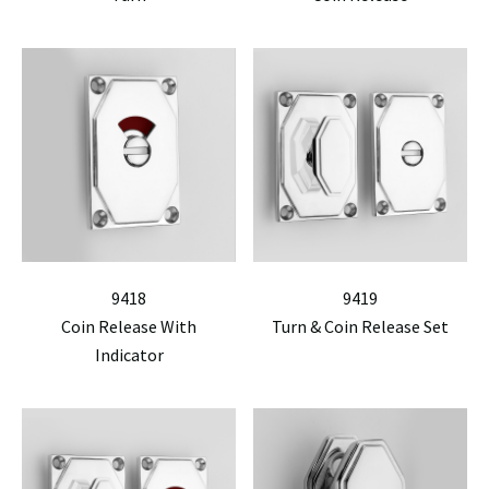
9418
9419
Coin Release With
Turn & Coin Release Set
Indicator