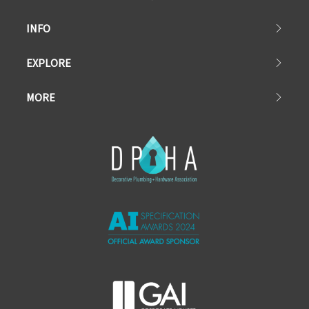
INFO
EXPLORE
MORE