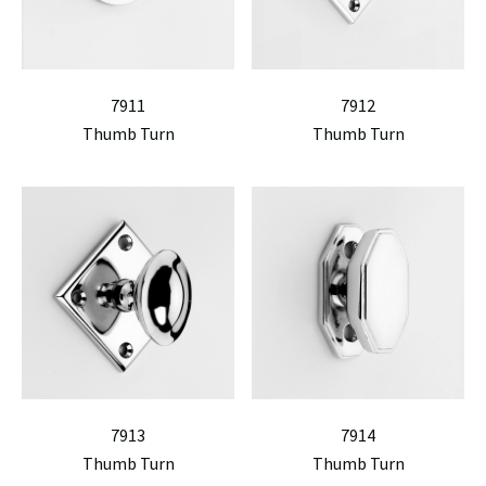
7911
7912
Thumb Turn
Thumb Turn
7913
7914
Thumb Turn
Thumb Turn