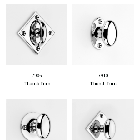
7906
7910
Thumb Turn
Thumb Turn