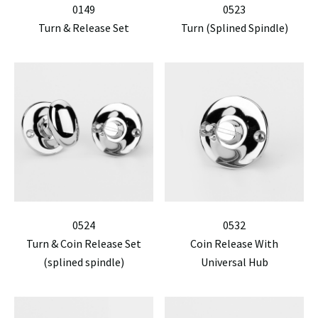
0149
0523
Turn & Release Set
Turn (Splined Spindle)
0524
0532
Turn & Coin Release Set
Coin Release With
(splined spindle)
Universal Hub