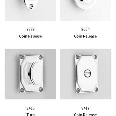
7999
8004
Coin Release
Coin Release
9416
9417
Turn
Coin Release