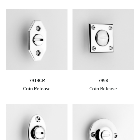
7914CR
7998
Coin Release
Coin Release