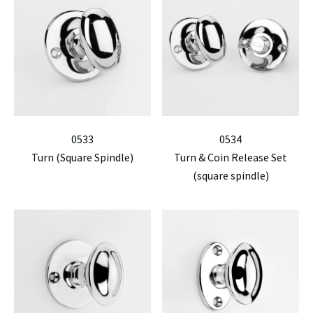
0533
0534
Turn (Square Spindle)
Turn & Coin Release Set
(square spindle)