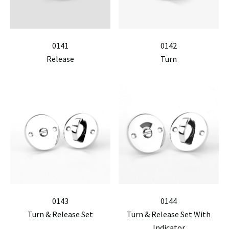
0141
0142
Release
Turn
0143
0144
Turn & Release Set
Turn & Release Set With
Indicator