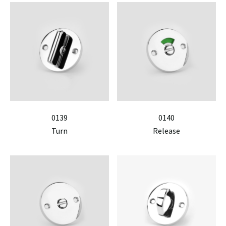
0139
0140
Turn
Release