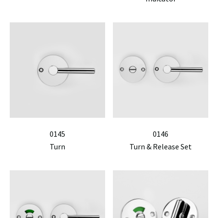
0145
0146
Turn
Turn & Release Set