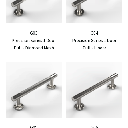
G03
G04
Precision Series 1 Door
Precision Series 1 Door
Pull - Diamond Mesh
Pull - Linear
G05
G06