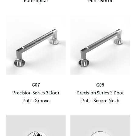
Pull - Spiral
Pull - Rotor
G07
G08
Precision Series 3 Door
Precision Series 3 Door
Pull - Groove
Pull - Square Mesh