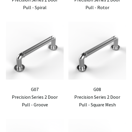
Pull - Spiral
Pull - Rotor
G07
G08
Precision Series 2 Door
Precision Series 2 Door
Pull - Groove
Pull - Square Mesh