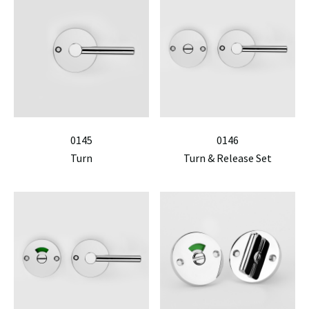
0145
0146
Turn
Turn & Release Set