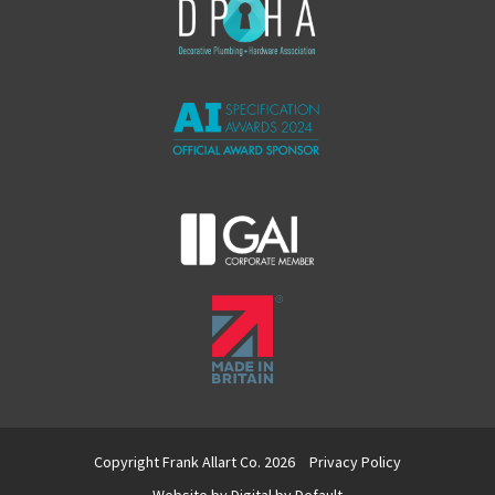
Copyright Frank Allart Co. 2026
Privacy Policy