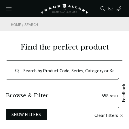
/
HOME
SEARCH
Find the perfect product
Feedback
Browse & Filter
558 results
SHOW FILTERS
Clear filters