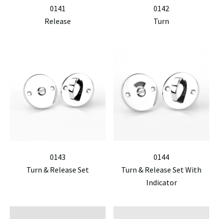
0141
0142
Release
Turn
0143
0144
Turn & Release Set
Turn & Release Set With
Indicator