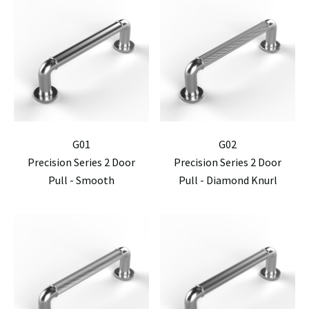
G01
G02
Precision Series 2 Door
Precision Series 2 Door
Pull - Smooth
Pull - Diamond Knurl