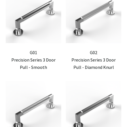
G01
G02
Precision Series 3 Door
Precision Series 3 Door
Pull - Smooth
Pull - Diamond Knurl