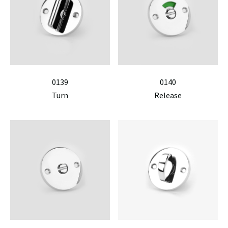
0139
0140
Turn
Release