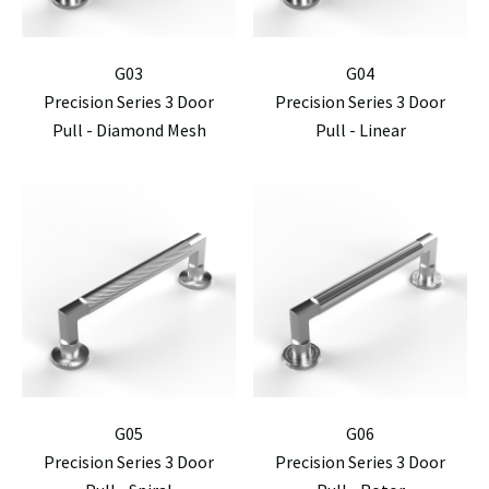
G03
G04
Precision Series 3 Door
Precision Series 3 Door
Pull - Diamond Mesh
Pull - Linear
G05
G06
Precision Series 3 Door
Precision Series 3 Door