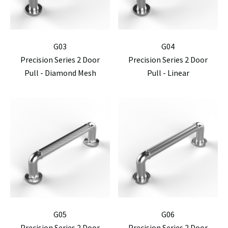
G03
G04
Precision Series 2 Door
Precision Series 2 Door
Pull - Diamond Mesh
Pull - Linear
G05
G06
Precision Series 2 Door
Precision Series 2 Door