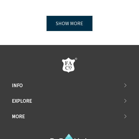
SHOW MORE
INFO
EXPLORE
MORE