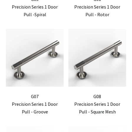
Precision Series 1 Door
Precision Series 1 Door
Pull -Spiral
Pull - Rotor
G07
G08
Precision Series 1 Door
Precision Series 1 Door
Pull - Groove
Pull - Square Mesh