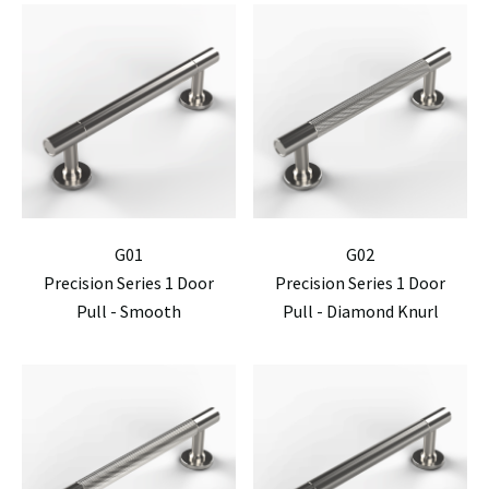
G01
G02
Precision Series 1 Door
Precision Series 1 Door
Pull - Smooth
Pull - Diamond Knurl