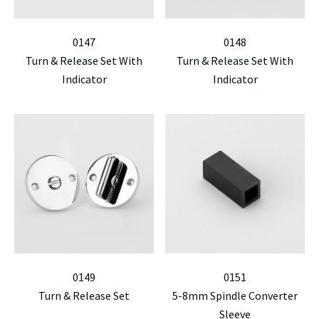
0147
0148
Turn & Release Set With
Turn & Release Set With
Indicator
Indicator
0149
0151
Turn & Release Set
5-8mm Spindle Converter
Sleeve