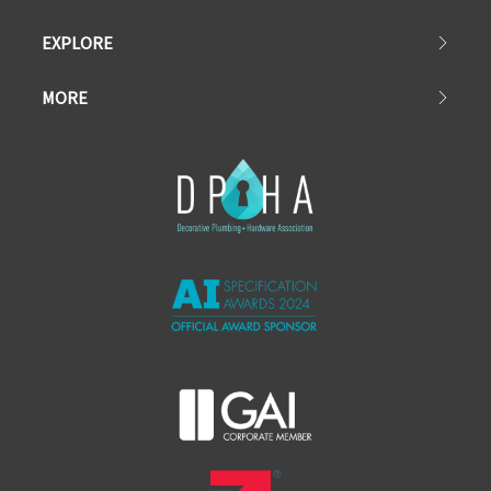
EXPLORE
MORE