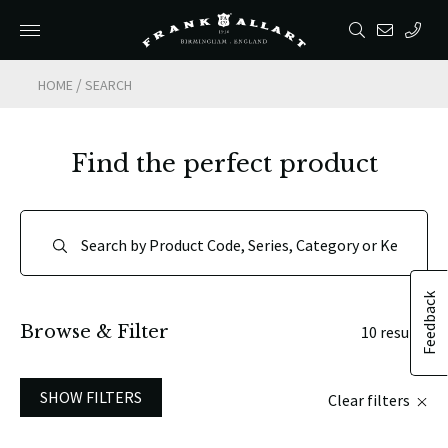
/
HOME
SEARCH
Find the perfect product
Feedback
Browse & Filter
10 results
SHOW FILTERS
Clear filters