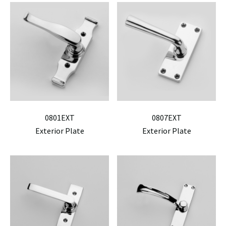
0801EXT
0807EXT
Exterior Plate
Exterior Plate