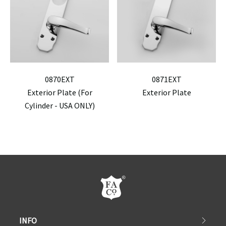
0870EXT
0871EXT
Exterior Plate (For
Exterior Plate
Cylinder - USA ONLY)
INFO