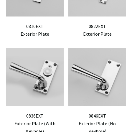
0810EXT
0822EXT
Exterior Plate
Exterior Plate
0836EXT
0846EXT
Exterior Plate (With
Exterior Plate (No
Keyhole)
Keyhole)