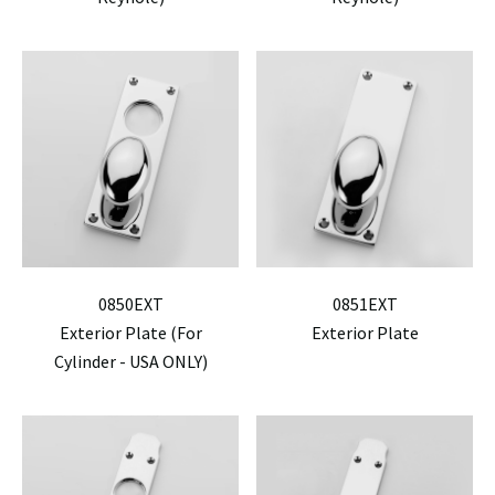
0850EXT
0851EXT
Exterior Plate (For
Exterior Plate
Cylinder - USA ONLY)