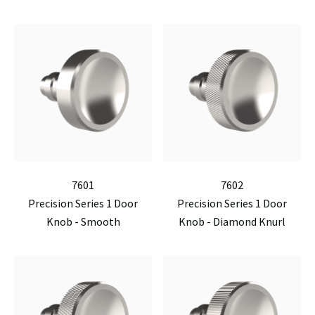
7601
7602
Precision Series 1 Door
Precision Series 1 Door
Knob - Smooth
Knob - Diamond Knurl