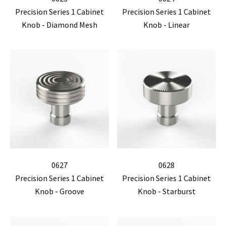
Precision Series 1 Cabinet
Precision Series 1 Cabinet
Knob - Diamond Mesh
Knob - Linear
0627
0628
Precision Series 1 Cabinet
Precision Series 1 Cabinet
Knob - Groove
Knob - Starburst