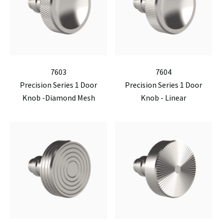
7603
7604
Precision Series 1 Door
Precision Series 1 Door
Knob -Diamond Mesh
Knob - Linear