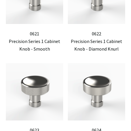
0621
0622
Precision Series 1 Cabinet
Precision Series 1 Cabinet
Knob - Smooth
Knob - Diamond Knurl
0623
0624