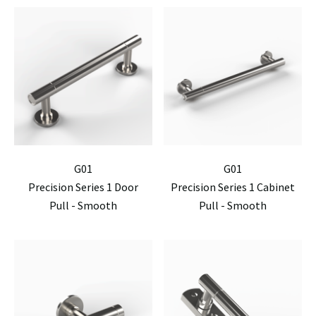
G01
G01
Precision Series 1 Door
Precision Series 1 Cabinet
Pull - Smooth
Pull - Smooth