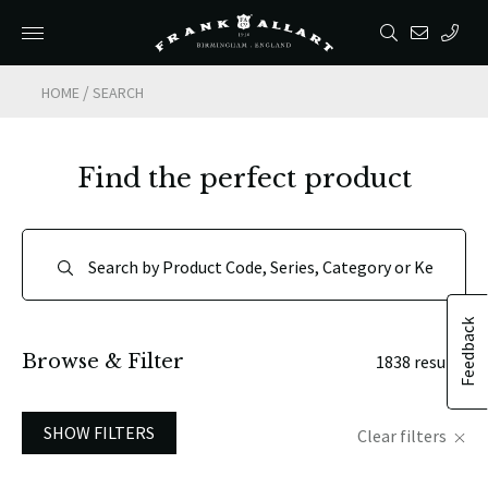
/
HOME
SEARCH
Find the perfect product
Feedback
Browse & Filter
1838 results
SHOW FILTERS
Clear filters