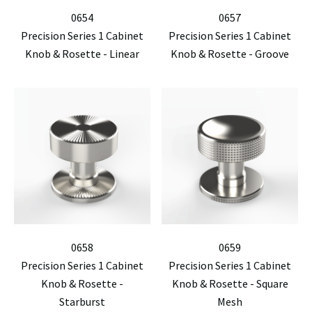
0654
0657
Precision Series 1 Cabinet
Precision Series 1 Cabinet
Knob & Rosette - Linear
Knob & Rosette - Groove
0658
0659
Precision Series 1 Cabinet
Precision Series 1 Cabinet
Knob & Rosette -
Knob & Rosette - Square
Starburst
Mesh