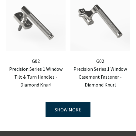
G02
G02
Precision Series 1 Window
Precision Series 1 Window
Tilt & Turn Handles -
Casement Fastener -
Diamond Knurl
Diamond Knurl
SHOW MORE