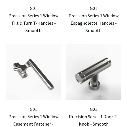
G01
G01
Precision Series 1 Window
Precision Series 1 Window
Tilt & Turn T-Handles -
Espagnolette Handles -
Smooth
Smooth
G01
G01
Precision Series 1 Window
Precision Series 1 Door T-
Casement Fastener -
Knob - Smooth