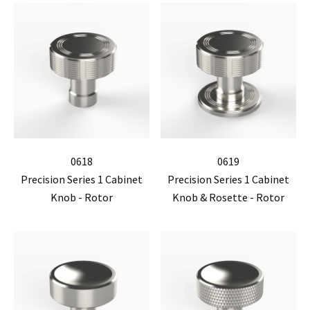
0618
0619
Precision Series 1 Cabinet
Precision Series 1 Cabinet
Knob - Rotor
Knob & Rosette - Rotor