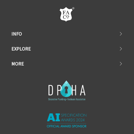
INFO
EXPLORE
MORE