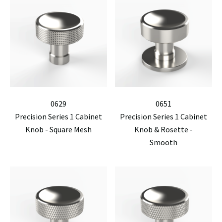
0629
0651
Precision Series 1 Cabinet
Precision Series 1 Cabinet
Knob - Square Mesh
Knob & Rosette -
Smooth