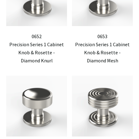
0652
0653
Precision Series 1 Cabinet
Precision Series 1 Cabinet
Knob & Rosette -
Knob & Rosette -
Diamond Knurl
Diamond Mesh