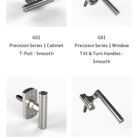
G01
G01
Precision Series 1 Cabinet
Precision Series 1 Window
T-Pull - Smooth
Tilt & Turn Handles -
Smooth