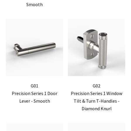
Smooth
G01
G02
Precision Series 1 Door
Precision Series 1 Window
Lever - Smooth
Tilt & Turn T-Handles -
Diamond Knurl