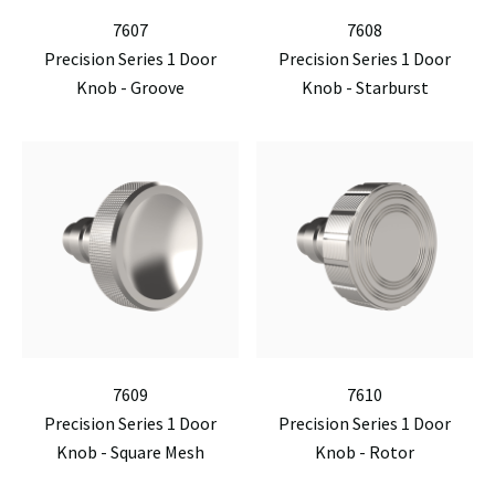
7607
7608
Precision Series 1 Door
Precision Series 1 Door
Knob - Groove
Knob - Starburst
7609
7610
Precision Series 1 Door
Precision Series 1 Door
Knob - Square Mesh
Knob - Rotor