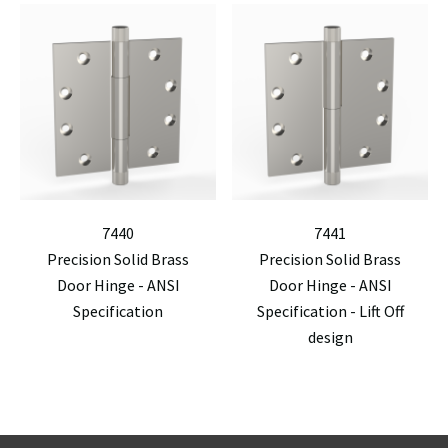
7440
7441
Precision Solid Brass
Precision Solid Brass
Door Hinge - ANSI
Door Hinge - ANSI
Specification
Specification - Lift Off
design