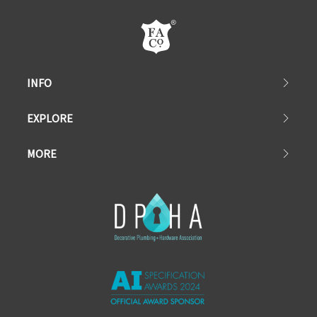
INFO
EXPLORE
MORE