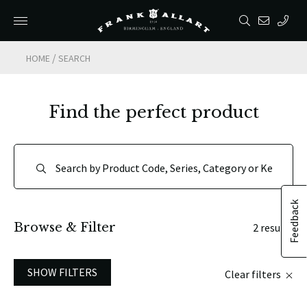
/
HOME
SEARCH
Find the perfect product
Feedback
Browse & Filter
2 results
SHOW FILTERS
Clear filters