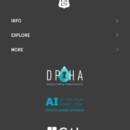
INFO
EXPLORE
MORE