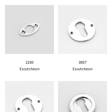
2100
3007
Escutcheon
Escutcheon