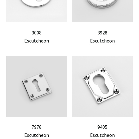
3008
3928
Escutcheon
Escutcheon
7978
9405
Escutcheon
Escutcheon