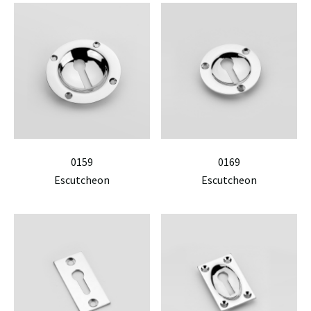
0159
0169
Escutcheon
Escutcheon