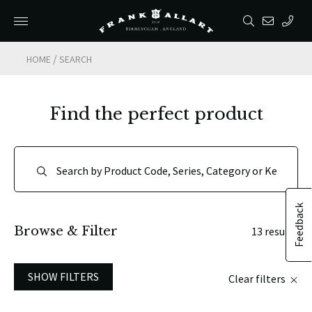
/
HOME
SEARCH
Find the perfect product
Feedback
Browse & Filter
13 results
SHOW FILTERS
Clear filters