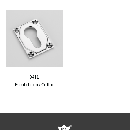
9411
Escutcheon / Collar