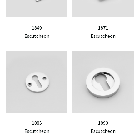
1849
1871
Escutcheon
Escutcheon
1885
1893
Escutcheon
Escutcheon