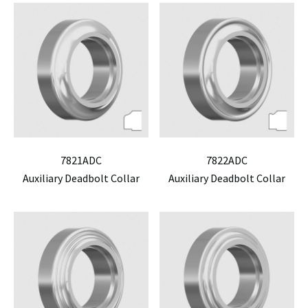
7821ADC
7822ADC
Auxiliary Deadbolt Collar
Auxiliary Deadbolt Collar