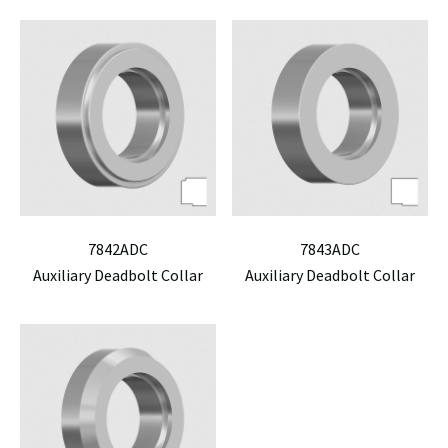
7842ADC
7843ADC
Auxiliary Deadbolt Collar
Auxiliary Deadbolt Collar