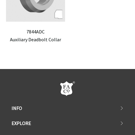
7844ADC
Auxiliary Deadbolt Collar
INFO
EXPLORE