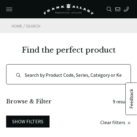
/
HOME
SEARCH
Find the perfect product
Feedback
Browse & Filter
9 results
SHOW FILTERS
Clear filters