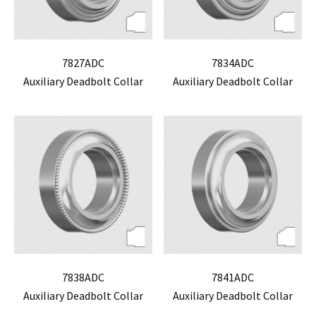
7827ADC
7834ADC
Auxiliary Deadbolt Collar
Auxiliary Deadbolt Collar
7838ADC
7841ADC
Auxiliary Deadbolt Collar
Auxiliary Deadbolt Collar