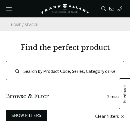
/
HOME
SEARCH
Find the perfect product
Feedback
Browse & Filter
2 results
SHOW FILTERS
Clear filters