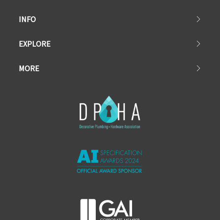
INFO
EXPLORE
MORE