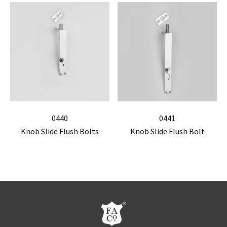
0440
0441
Knob Slide Flush Bolts
Knob Slide Flush Bolt