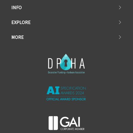
INFO
EXPLORE
MORE