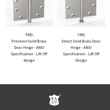
7441
7441
Precision Solid Brass
Select Solid Brass Door
Door Hinge - ANSI
Hinge - ANSI
Specification - Lift Off
Specification - Lift Off
design
Design