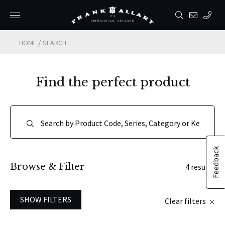
/
HOME
SEARCH
Find the perfect product
Feedback
Browse & Filter
4 results
SHOW FILTERS
Clear filters