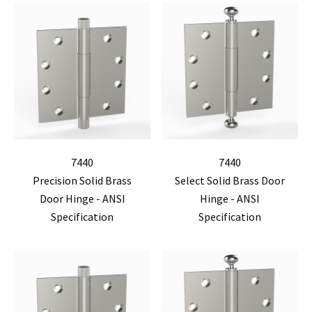
7440
7440
Precision Solid Brass
Select Solid Brass Door
Door Hinge - ANSI
Hinge - ANSI
Specification
Specification