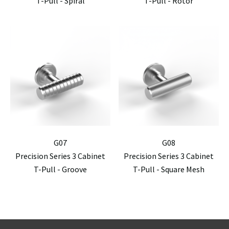
T-Pull - Spiral
T-Pull - Rotor
G07
G08
Precision Series 3 Cabinet
Precision Series 3 Cabinet
T-Pull - Groove
T-Pull - Square Mesh