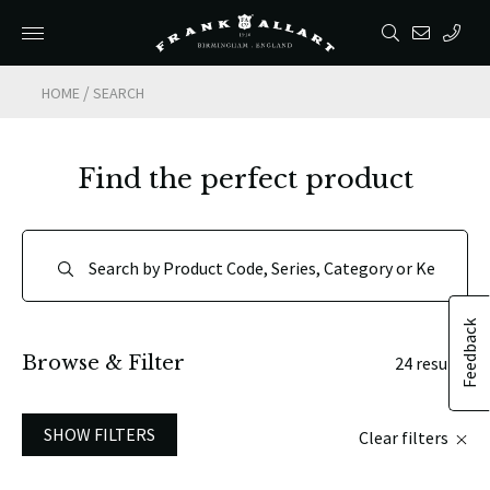
/
HOME
SEARCH
Find the perfect product
Feedback
Browse & Filter
24 results
SHOW FILTERS
Clear filters