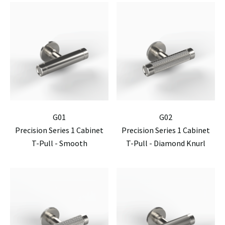
G01
G02
Precision Series 1 Cabinet
Precision Series 1 Cabinet
T-Pull - Smooth
T-Pull - Diamond Knurl