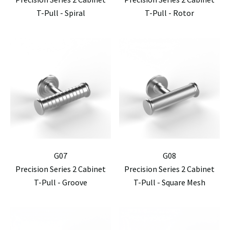
T-Pull - Spiral
T-Pull - Rotor
G07
G08
Precision Series 2 Cabinet
Precision Series 2 Cabinet
T-Pull - Groove
T-Pull - Square Mesh