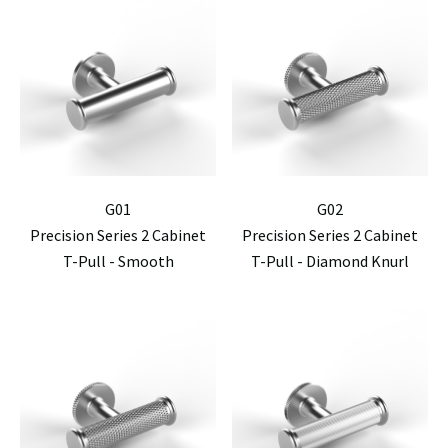
G01
G02
Precision Series 2 Cabinet
Precision Series 2 Cabinet
T-Pull - Smooth
T-Pull - Diamond Knurl