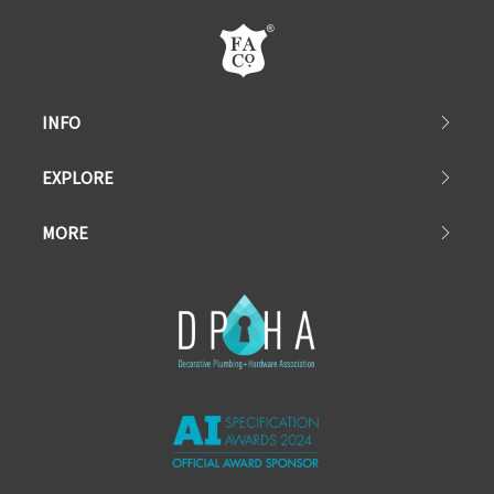
INFO
EXPLORE
MORE