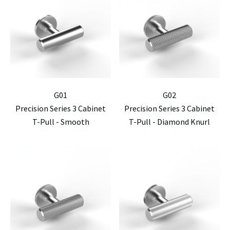
G01
G02
Precision Series 3 Cabinet
Precision Series 3 Cabinet
T-Pull - Smooth
T-Pull - Diamond Knurl