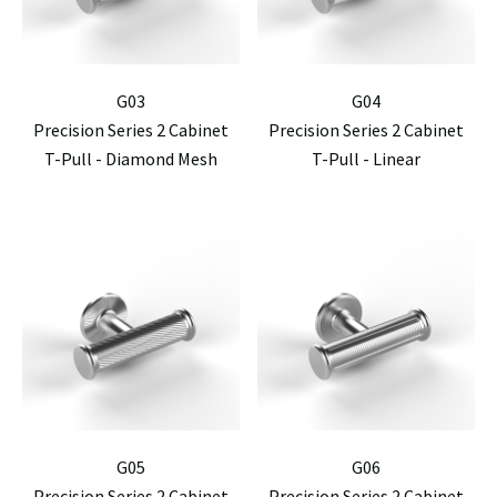
G03
G04
Precision Series 2 Cabinet
Precision Series 2 Cabinet
T-Pull - Diamond Mesh
T-Pull - Linear
G05
G06
Precision Series 2 Cabinet
Precision Series 2 Cabinet