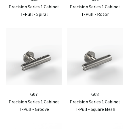
Precision Series 1 Cabinet
Precision Series 1 Cabinet
T-Pull - Spiral
T-Pull - Rotor
G07
G08
Precision Series 1 Cabinet
Precision Series 1 Cabinet
T-Pull - Groove
T-Pull - Square Mesh