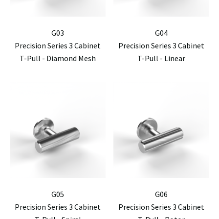
G03
G04
Precision Series 3 Cabinet
Precision Series 3 Cabinet
T-Pull - Diamond Mesh
T-Pull - Linear
G05
G06
Precision Series 3 Cabinet
Precision Series 3 Cabinet