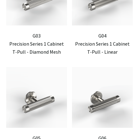
G03
G04
Precision Series 1 Cabinet
Precision Series 1 Cabinet
T-Pull - Diamond Mesh
T-Pull - Linear
G05
G06