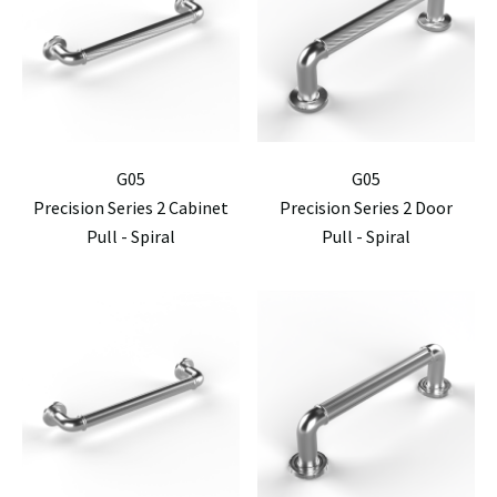
G05
G05
Precision Series 2 Cabinet
Precision Series 2 Door
Pull - Spiral
Pull - Spiral