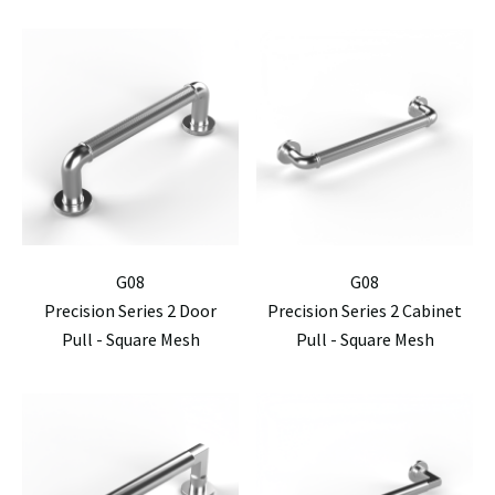
G08
G08
Precision Series 2 Door
Precision Series 2 Cabinet
Pull - Square Mesh
Pull - Square Mesh