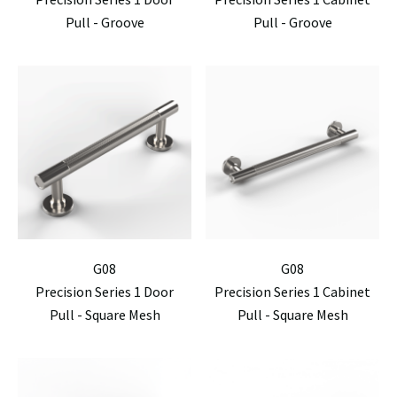
Pull - Groove
Pull - Groove
G08
G08
Precision Series 1 Door
Precision Series 1 Cabinet
Pull - Square Mesh
Pull - Square Mesh