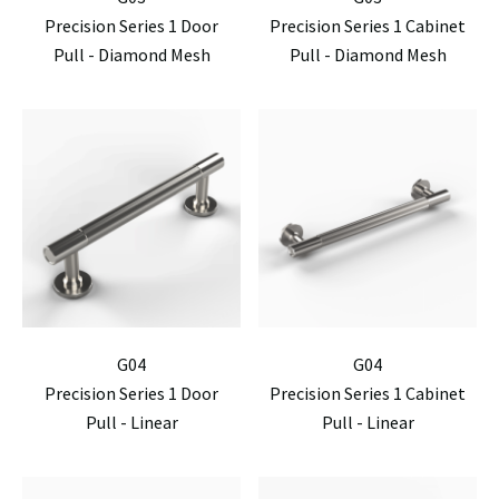
Precision Series 1 Door
Precision Series 1 Cabinet
Pull - Diamond Mesh
Pull - Diamond Mesh
G04
G04
Precision Series 1 Door
Precision Series 1 Cabinet
Pull - Linear
Pull - Linear