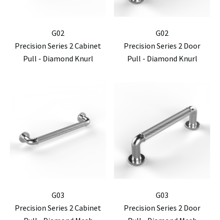
G02
G02
Precision Series 2 Cabinet
Precision Series 2 Door
Pull - Diamond Knurl
Pull - Diamond Knurl
G03
G03
Precision Series 2 Cabinet
Precision Series 2 Door