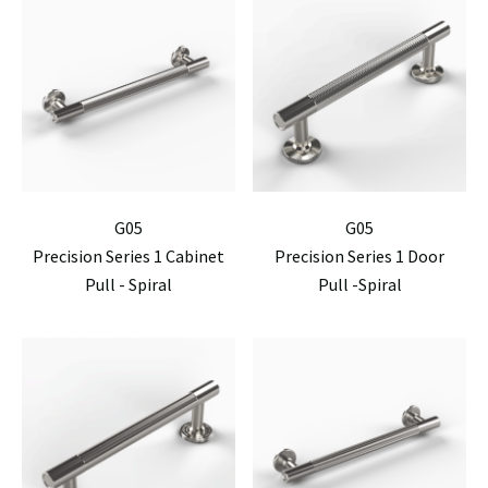
G05
G05
Precision Series 1 Cabinet
Precision Series 1 Door
Pull - Spiral
Pull -Spiral