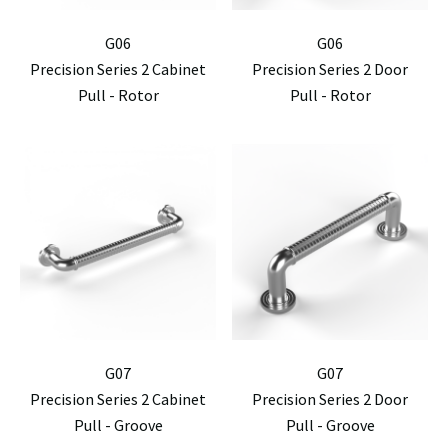
G06
G06
Precision Series 2 Cabinet
Precision Series 2 Door
Pull - Rotor
Pull - Rotor
G07
G07
Precision Series 2 Cabinet
Precision Series 2 Door
Pull - Groove
Pull - Groove