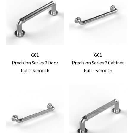
G01
G01
Precision Series 2 Door
Precision Series 2 Cabinet
Pull - Smooth
Pull - Smooth