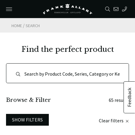
/
HOME
SEARCH
Find the perfect product
Feedback
Browse & Filter
65 results
SHOW FILTERS
Clear filters