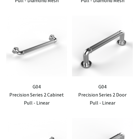
Pull - Diamond Mesh
Pull - Diamond Mesh
G04
G04
Precision Series 2 Cabinet
Precision Series 2 Door
Pull - Linear
Pull - Linear