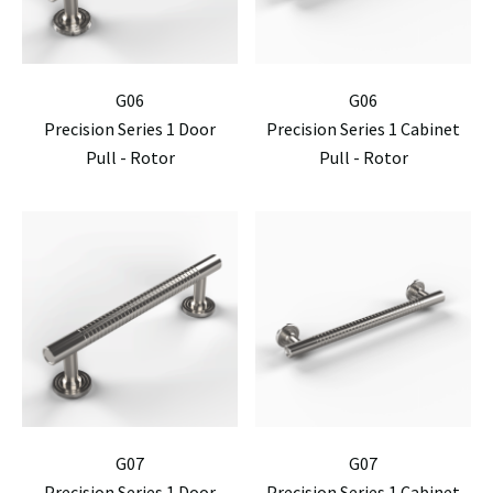
G06
G06
Precision Series 1 Door
Precision Series 1 Cabinet
Pull - Rotor
Pull - Rotor
G07
G07
Precision Series 1 Door
Precision Series 1 Cabinet