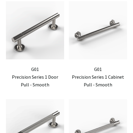
G01
G01
Precision Series 1 Door
Precision Series 1 Cabinet
Pull - Smooth
Pull - Smooth