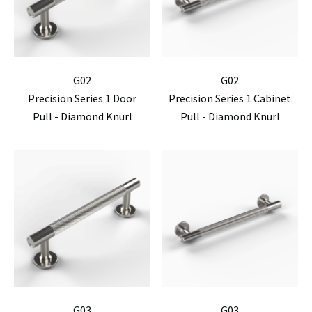
G02
G02
Precision Series 1 Door
Precision Series 1 Cabinet
Pull - Diamond Knurl
Pull - Diamond Knurl
G03
G03