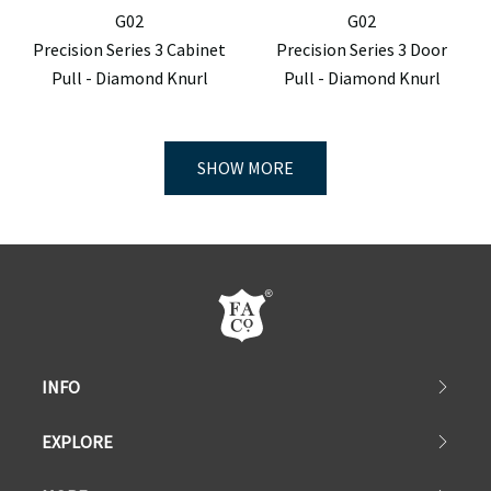
G02
G02
Precision Series 3 Cabinet
Precision Series 3 Door
Pull - Diamond Knurl
Pull - Diamond Knurl
SHOW MORE
INFO
EXPLORE