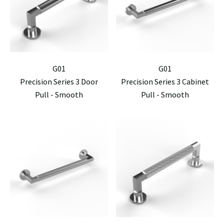
G01
G01
Precision Series 3 Door
Precision Series 3 Cabinet
Pull - Smooth
Pull - Smooth